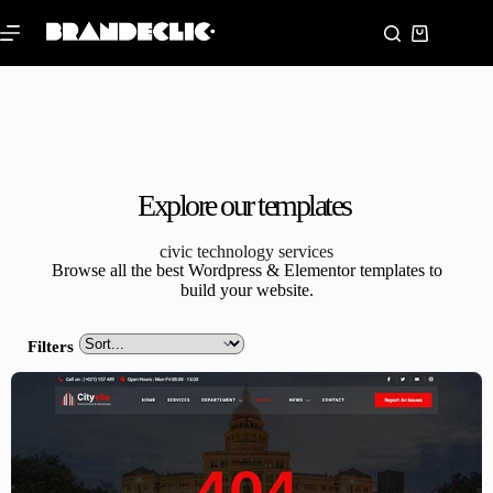
Explore our templates
civic technology services
Browse all the best Wordpress & Elementor templates to
build your website.
Filters