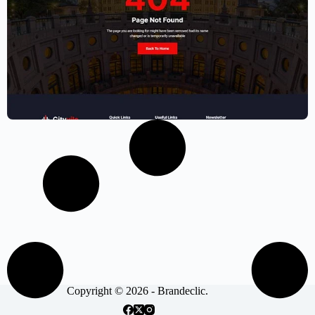
Municipal website template – Elementor
$
59.00
$
89.00
Copyright © 2026 - Brandeclic.