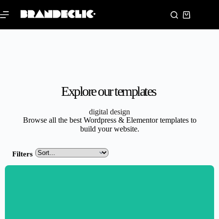
Explore our templates
digital design
Browse all the best Wordpress & Elementor templates to
build your website.
Filters