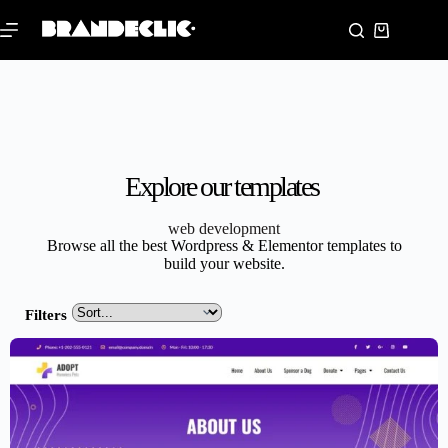
Explore our templates
web development
Browse all the best Wordpress & Elementor templates to
build your website.
Filters