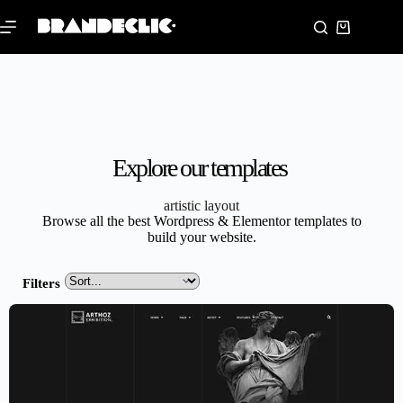
Explore our templates
artistic layout
Browse all the best Wordpress & Elementor templates to
build your website.
Filters