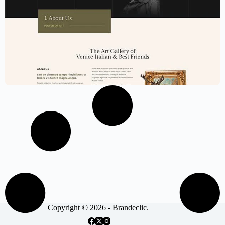
Art Exhibition Website Template –
Elementor
$
59.00
$
89.00
Copyright © 2026 - Brandeclic.