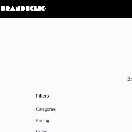
Br
Filters
Categories
Pricing
Colors