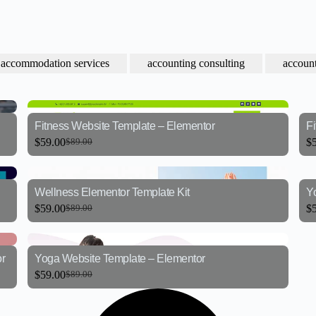
accommodation services
accounting consulting
account
Fitness Website Template – Elementor
F
$
59.00
$
$
89.00
Wellness Elementor Template Kit
Y
$
59.00
$
$
89.00
r
Yoga Website Template – Elementor
$
59.00
$
89.00