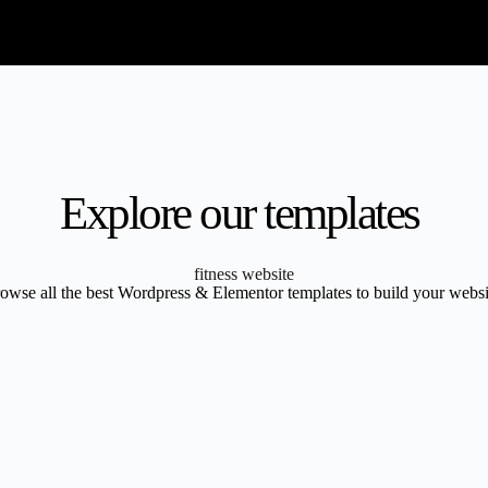
Explore our templates
fitness website
owse all the best Wordpress & Elementor templates to build your websi