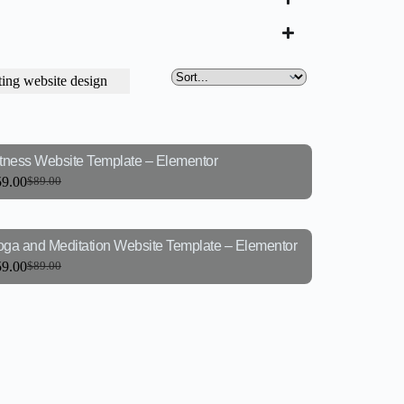
ing website design
itness Website Template – Elementor
59.00
$
89.00
oga and Meditation Website Template – Elementor
59.00
$
89.00