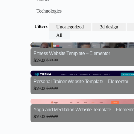
Technologies
Filters
Uncategorized
3d design
All
Fitness Website Template – Elementor
$
59.00
$
89.00
Personal Trainer Website Template – Elementor
$
59.00
$
89.00
Yoga and Meditation Website Template – Elemento
$
59.00
$
89.00