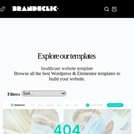
Explore our templates
healthcare website template
Browse all the best Wordpress & Elementor templates to
build your website.
Filters