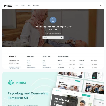
Physiotherapy and Chiropractic Website
Template – Elementor
$
59.00
$
89.00