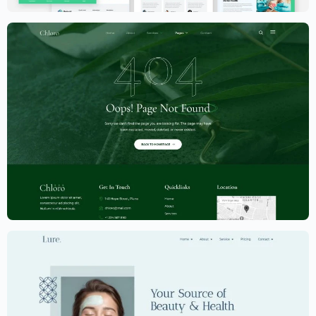
Dermatology Website Template –
Elementor
$
59.00
$
89.00