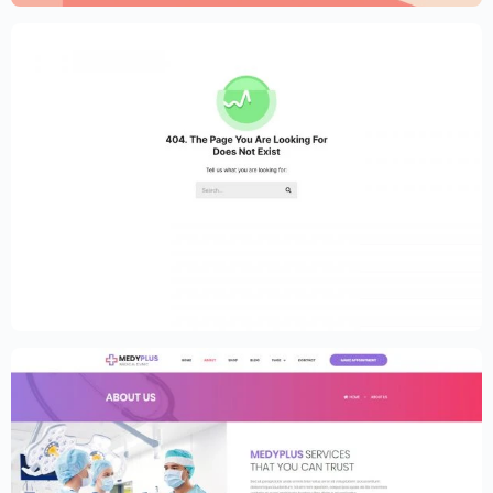
Medical Clinic Website Template –
Elementor
$
59.00
$
89.00