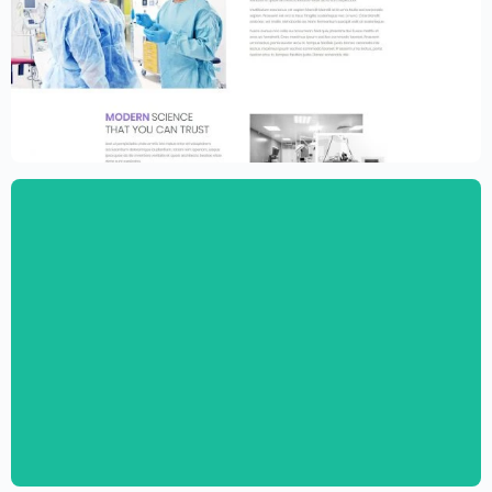
Medical Clinic Website Template –
Elementor
$
59.00
$
89.00
Pediatric Clinic Website Template –
Elementor
$
59.00
$
89.00