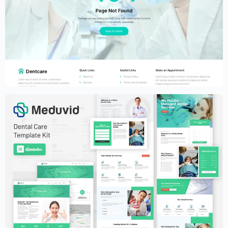
Dental Clinic Website Template –
Elementor
$
59.00
$
89.00
Dental Clinic Website Template –
Elementor
$
59.00
$
89.00