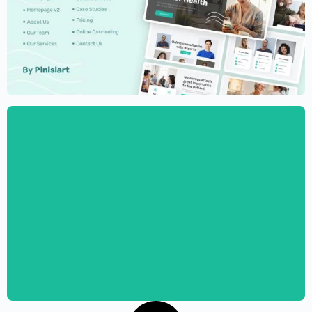
Psychologist Website Template –
Elementor
$
59.00
$
89.00
Psychotherapist Website Template –
Elementor
$
59.00
$
89.00