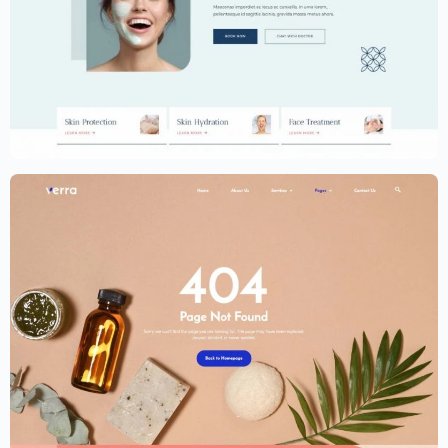
Dermatology Website Template –
Elementor
$
59.00
$
89.00
Dermatology Website Template –
Elementor
$
59.00
$
89.00