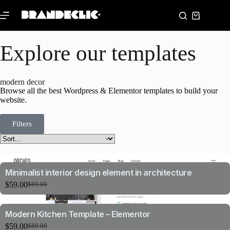
Explore our templates
modern decor
Browse all the best Wordpress & Elementor templates to build your
website.
Filters
Minimalist interior design element in architecture
$
59.00
$
89.00
Modern Kitchen Template – Elementor
$
59.00
$
89.00