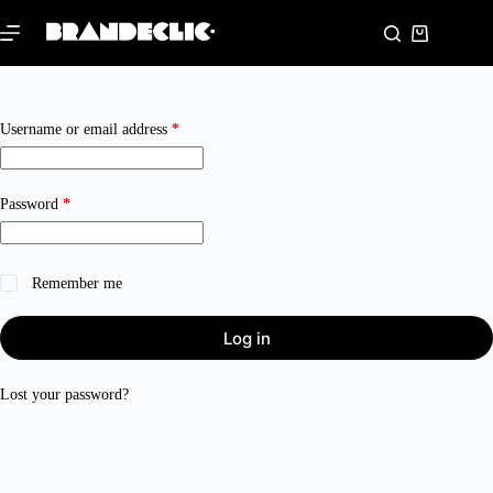
Skip
to
Shopping
content
cart
Required
Username or email address
*
Required
Password
*
Remember me
Log in
Lost your password?