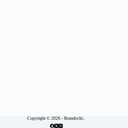
Copyright © 2026 - Brandeclic.