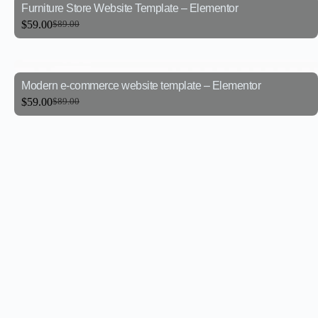
Furniture Store Website Template – Elementor
$
59.00
$
89.00
Modern e-commerce website template – Elementor
$
59.00
$
89.00