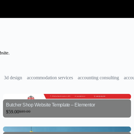
site.
3d design
accommodation services
accounting consulting
accou
Butcher Shop Website Template – Elementor
$
59.00
$
89.00