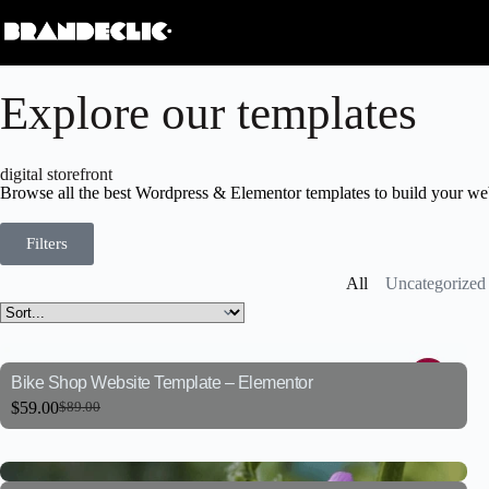
Explore our templates
digital storefront
Browse all the best Wordpress & Elementor templates to build your web
Filters
All
Uncategorized
Bike Shop Website Template – Elementor
$
59.00
$
89.00