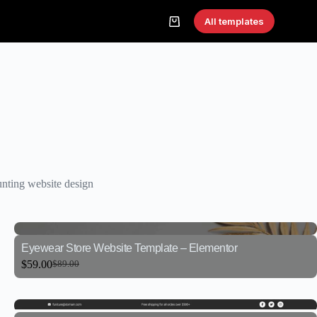
All templates
nting website design
Eyewear Store Website Template – Elementor
$
59.00
$
89.00