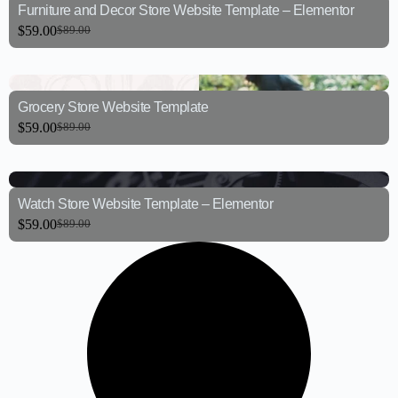
Furniture and Decor Store Website Template – Elementor
$
59.00
$
89.00
Grocery Store Website Template
$
59.00
$
89.00
Watch Store Website Template – Elementor
$
59.00
$
89.00