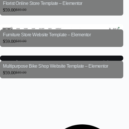
Florist Online Store Template – Elementor
$
59.00
$
89.00
Furniture Store Website Template – Elementor
$
59.00
$
89.00
Multipurpose Bike Shop Website Template – Elementor
$
59.00
$
89.00