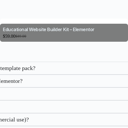
Educational Website Builder Kit – Elementor
$
59.00
$
89.00
 template pack?
Elementor?
mercial use)?