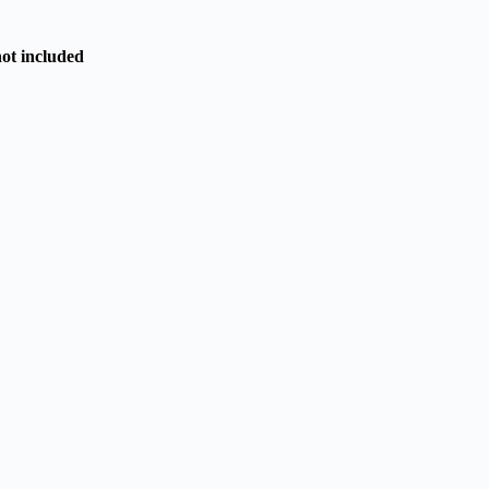
not included