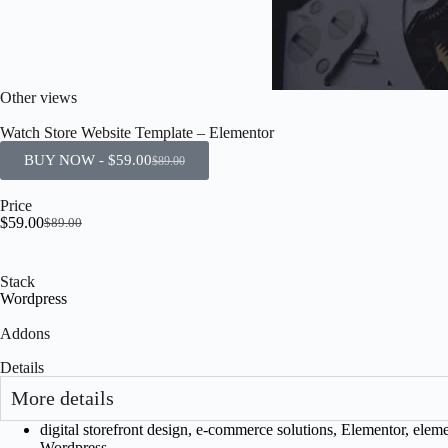
Other views
Watch Store Website Template – Elementor
BUY NOW -
$
59.00
$
89.00
Price
$
59.00
$
89.00
Stack
Wordpress
Addons
Details
More details
digital storefront design
,
e-commerce solutions
,
Elementor
,
eleme
Wordpress