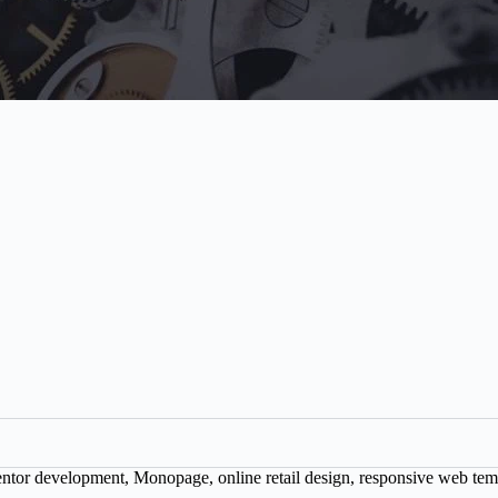
ntor development
,
Monopage
,
online retail design
,
responsive web tem