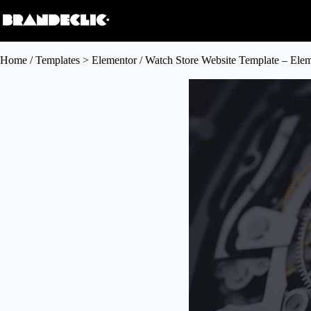
Home
/
Templates > Elementor
/ Watch Store Website Template – Ele