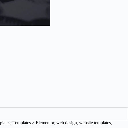
plates
,
Templates > Elementor
,
web design
,
website templates
,