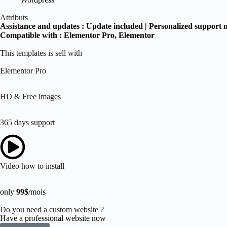
Attributs
Assistance and updates :
Update included | Personalized support 
Compatible with :
Elementor Pro
, Elementor
This templates is sell with
Elementor Pro
HD & Free images
365 days support
Video how to install
only
99$
/mois
Do you need a custom website ?
Have a professional website now