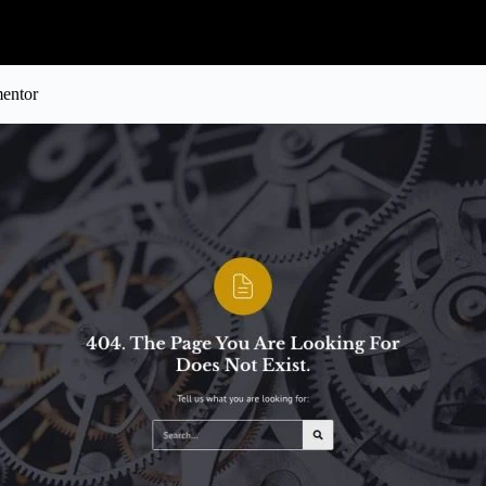
mentor