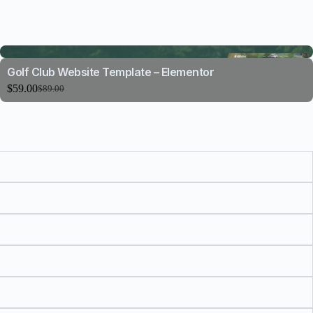
Golf Club Website Template – Elementor
$
59.00
$
89.00