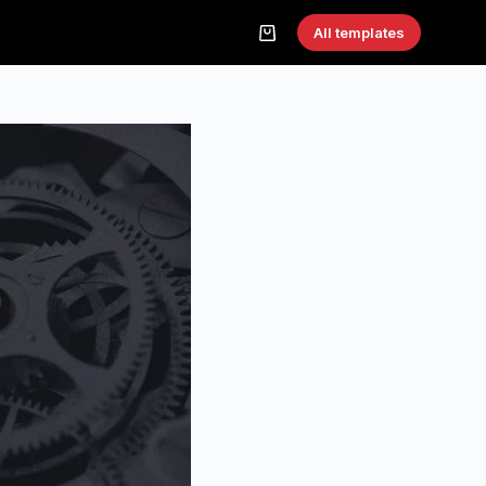
All templates