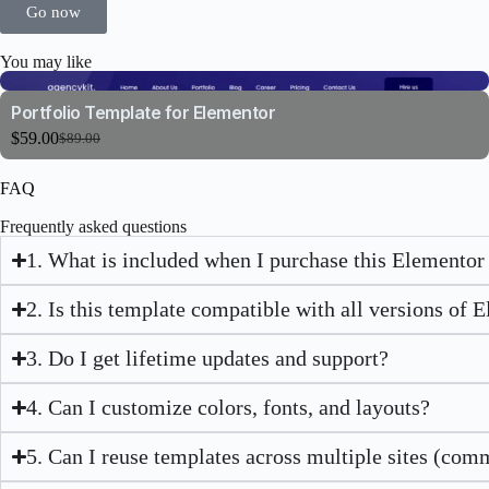
Go now
You may like
Portfolio Template for Elementor
$
59.00
$
89.00
FAQ
Frequently asked questions
1. What is included when I purchase this Elementor
2. Is this template compatible with all versions of 
3. Do I get lifetime updates and support?
4. Can I customize colors, fonts, and layouts?
5. Can I reuse templates across multiple sites (com