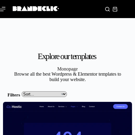
Explore our templates
Monopage
Browse all the best Wordpress & Elementor templates to
build your website.
Filters