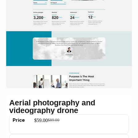
Aerial photography and
videography drone
Price
$
59.00
$
89.00