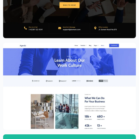
Accounting Firm Website Template –
Elementor
$
59.00
$
89.00
Creative Website Template – Elementor
$
59.00
$
89.00