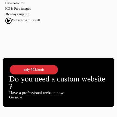
Elementor Pro
HD & Free images
365 days support
Video how to install
only
99$
/mois
Do you need a custom website
?
Have a professional website now
Go now