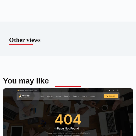
Other views
You may like