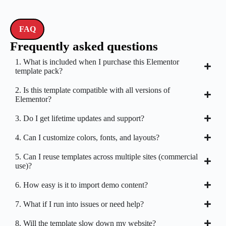
FAQ
Frequently asked questions
1. What is included when I purchase this Elementor
template pack?
2. Is this template compatible with all versions of
Elementor?
3. Do I get lifetime updates and support?
4. Can I customize colors, fonts, and layouts?
5. Can I reuse templates across multiple sites (commercial
use)?
6. How easy is it to import demo content?
7. What if I run into issues or need help?
8. Will the template slow down my website?