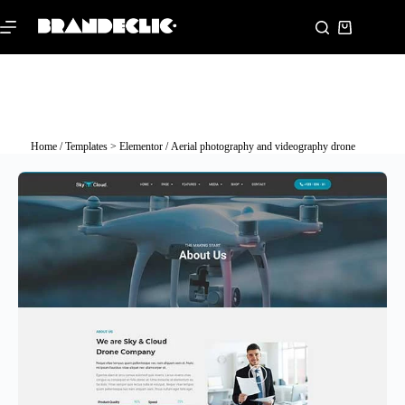
Home
/
Templates > Elementor
/ Aerial photography and videography drone