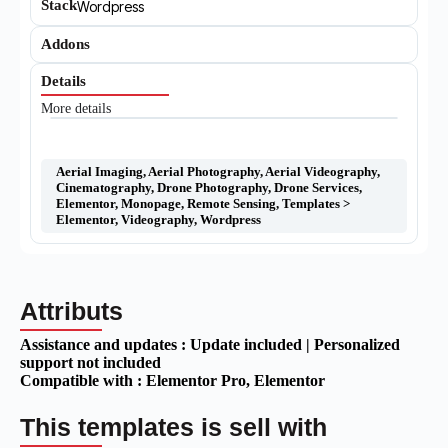
Stack
Wordpress
Addons
Details
More details
Aerial Imaging
,
Aerial Photography
,
Aerial Videography
,
Cinematography
,
Drone Photography
,
Drone Services
,
Elementor
,
Monopage
,
Remote Sensing
,
Templates >
Elementor
,
Videography
,
Wordpress
Attributs
Assistance and updates :
Update included | Personalized
support not included
Compatible with :
Elementor Pro
, Elementor
This templates is sell with