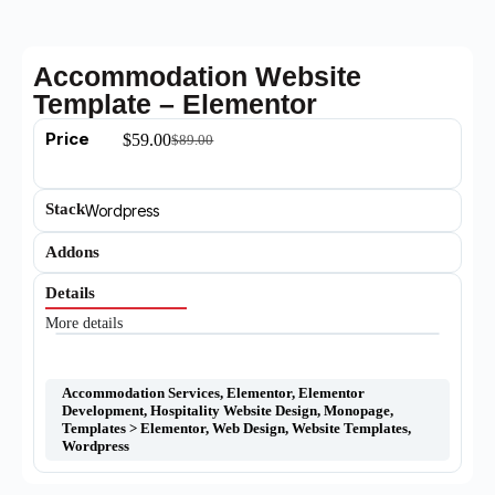
Accommodation Website
Template – Elementor
Price
$
59.00
$
89.00
Stack
Wordpress
Addons
Details
More details
Accommodation Services
,
Elementor
,
Elementor
Development
,
Hospitality Website Design
,
Monopage
,
Templates > Elementor
,
Web Design
,
Website Templates
,
Wordpress