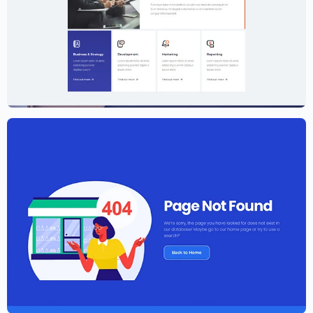
Creative Agency Website Template –
Elementor
$
59.00
$
89.00
Elementor Agency Template Kit
$
59.00
$
89.00