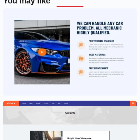
You may like
Car Garage Website Template –
Elementor
$
59.00
$
89.00