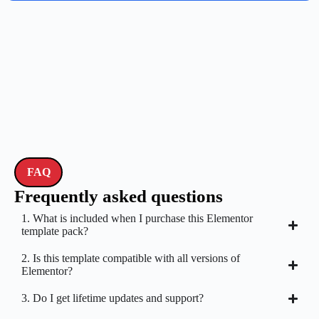
FAQ
Frequently asked questions
1. What is included when I purchase this Elementor
template pack?
2. Is this template compatible with all versions of
Elementor?
3. Do I get lifetime updates and support?