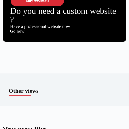
only
99$
/mois
Do you need a custom website
?
Have a professional website now
Go now
Other views