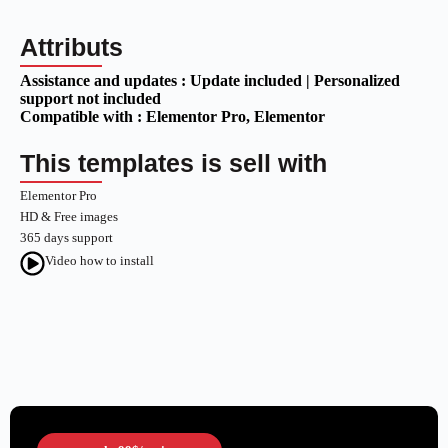
Attributs
Assistance and updates :
Update included | Personalized
support not included
Compatible with :
Elementor Pro
, Elementor
This templates is sell with
Elementor Pro
HD & Free images
365 days support
Video how to install