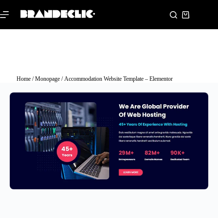
Home
/
Monopage
/ Accommodation Website Template – Elementor