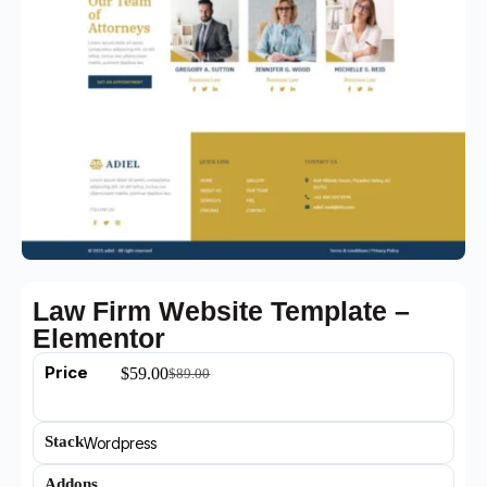
Law Firm Website Template –
Elementor
Price
$
59.00
$
89.00
Stack
Wordpress
Addons