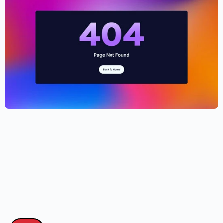
Cryptocurrency Website Template –
Elementor
$
59.00
$
89.00