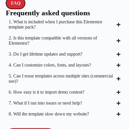
FAQ
Frequently asked questions
1. What is included when I purchase this Elementor
template pack?
2. Is this template compatible with all versions of
Elementor?
3. Do I get lifetime updates and support?
4. Can I customize colors, fonts, and layouts?
5. Can I reuse templates across multiple sites (commercial
use)?
6. How easy is it to import demo content?
7. What if I run into issues or need help?
8. Will the template slow down my website?