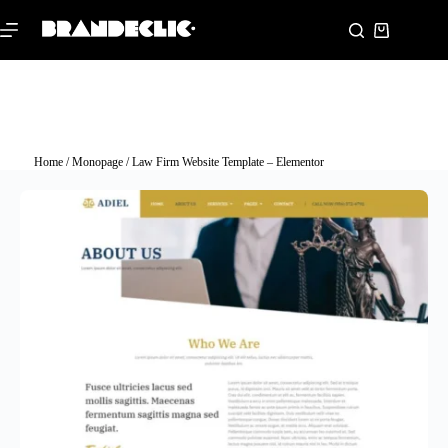
Home
/
Monopage
/ Law Firm Website Template – Elementor