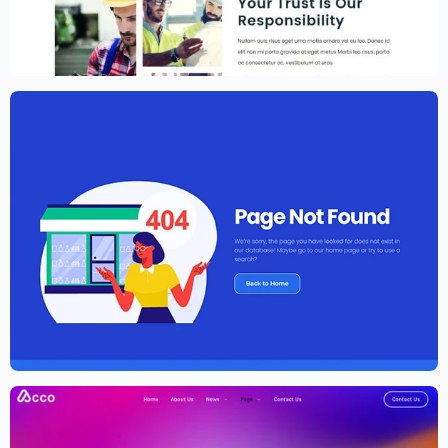
Construction Website Template –
Elementor
$
59.00
$
89.00
Elementor Agency Template Kit
$
59.00
$
89.00