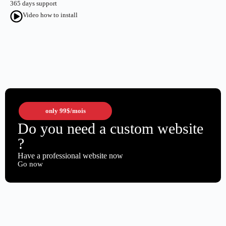
365 days support
Video how to install
only
99$
/mois
Do you need a custom website
?
Have a professional website now
Go now