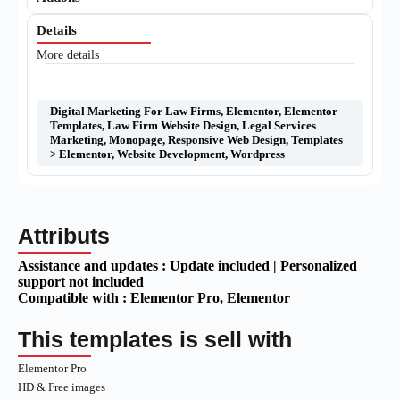
Details
More details
Digital Marketing For Law Firms
,
Elementor
,
Elementor
Templates
,
Law Firm Website Design
,
Legal Services
Marketing
,
Monopage
,
Responsive Web Design
,
Templates
> Elementor
,
Website Development
,
Wordpress
Attributs
Assistance and updates :
Update included | Personalized
support not included
Compatible with :
Elementor Pro
, Elementor
This templates is sell with
Elementor Pro
HD & Free images