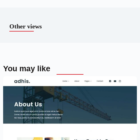
Other views
You may like