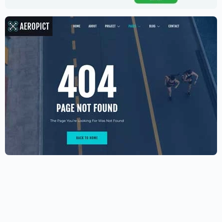
$
89.00
Aerial photography and videography
drone
$
59.00
$
89.00