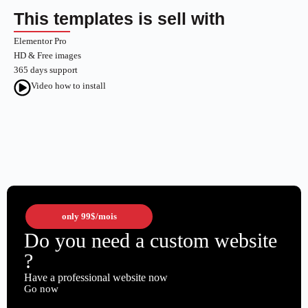
This templates is sell with
Elementor Pro
HD & Free images
365 days support
Video how to install
only
99$
/mois
Do you need a custom website
?
Have a professional website now
Go now