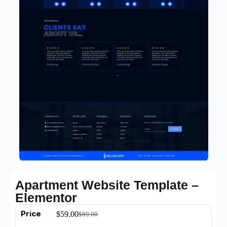
Apartment Website Template –
Elementor
Price
$
59.00
$
89.00