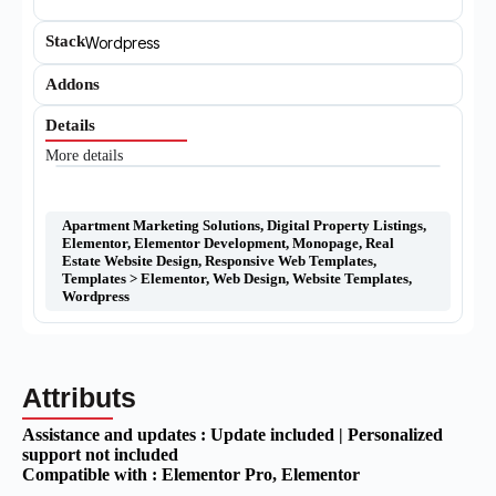
Stack
Wordpress
Addons
Details
More details
Apartment Marketing Solutions
,
Digital Property Listings
,
Elementor
,
Elementor Development
,
Monopage
,
Real
Estate Website Design
,
Responsive Web Templates
,
Templates > Elementor
,
Web Design
,
Website Templates
,
Wordpress
Attributs
Assistance and updates :
Update included | Personalized
support not included
Compatible with :
Elementor Pro
, Elementor