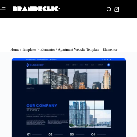
Home
/
Templates > Elementor
/ Apartment Website Template – Elementor