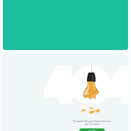
Digital Marketing Agency Website
Template – Elementor
$
59.00
$
89.00
Creative Portfolio Template – Elementor
$
59.00