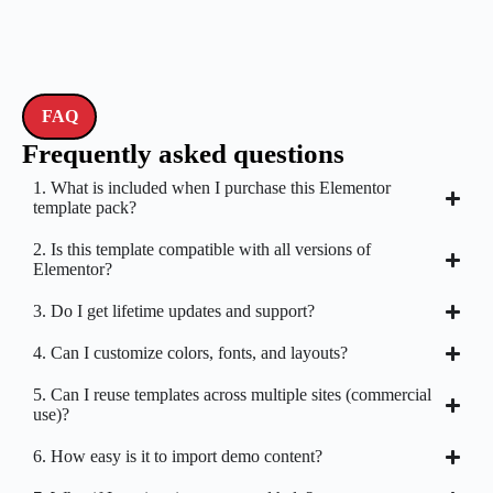
FAQ
Frequently asked questions
1. What is included when I purchase this Elementor
template pack?
2. Is this template compatible with all versions of
Elementor?
3. Do I get lifetime updates and support?
4. Can I customize colors, fonts, and layouts?
5. Can I reuse templates across multiple sites (commercial
use)?
6. How easy is it to import demo content?