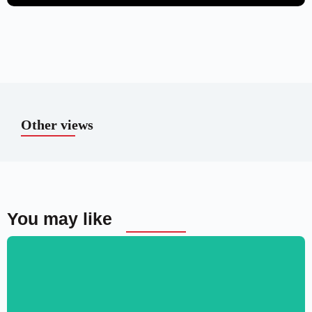
Other views
You may like