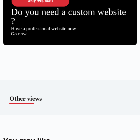
only
99$
/mois
Do you need a custom website
?
Have a professional website now
Go now
Other views