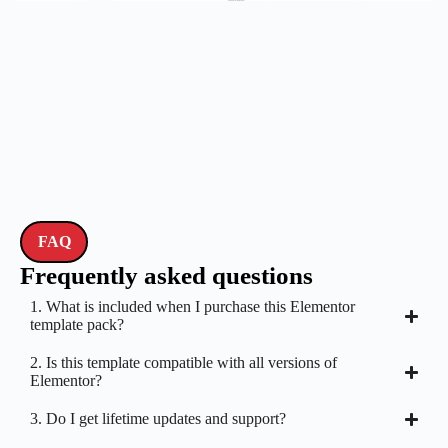
FAQ
Frequently asked questions
1. What is included when I purchase this Elementor
template pack?
2. Is this template compatible with all versions of
Elementor?
3. Do I get lifetime updates and support?