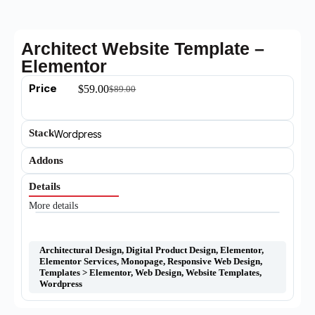
Architect Website Template –
Elementor
Price
$
59.00
$
89.00
Stack
Wordpress
Addons
Details
More details
Architectural Design
,
Digital Product Design
,
Elementor
,
Elementor Services
,
Monopage
,
Responsive Web Design
,
Templates > Elementor
,
Web Design
,
Website Templates
,
Wordpress