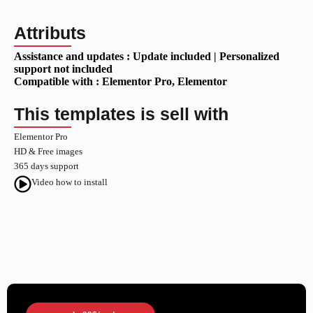
Attributs
Assistance and updates :
Update included | Personalized
support not included
Compatible with :
Elementor Pro
, Elementor
This templates is sell with
Elementor Pro
HD & Free images
365 days support
Video how to install