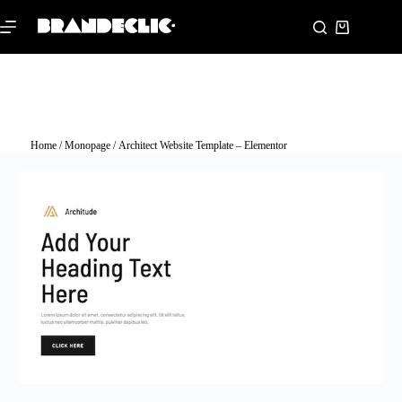
Home
/
Monopage
/ Architect Website Template – Elementor