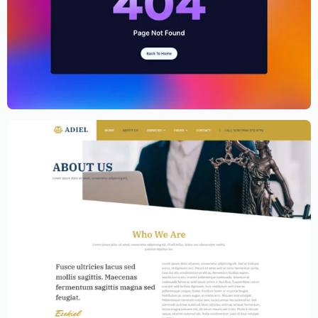
Cryptocurrency Website Template –
Elementor
$
59.00
$
89.00
Law Firm Website Template – Elementor
$
59.00
$
89.00