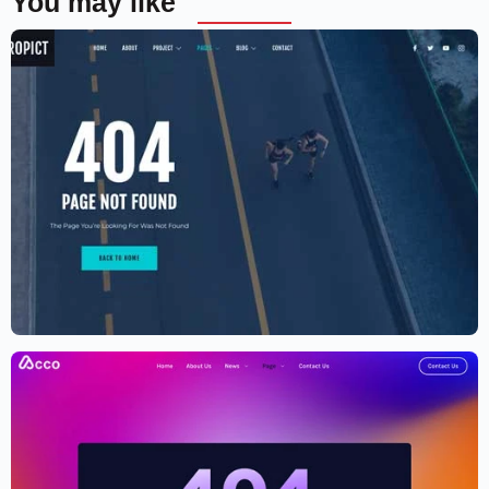
You may like
Aerial photography and videography
drone
$
59.00
$
89.00