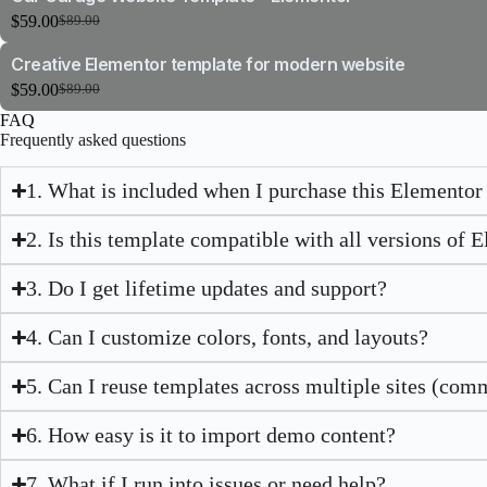
$89.00.
$59.00.
$
59.00
$
89.00
Original
Current
price
price
Creative Elementor template for modern website
was:
is:
$89.00.
$59.00.
$
59.00
$
89.00
Original
Current
price
price
FAQ
was:
is:
Frequently asked questions
$89.00.
$59.00.
1. What is included when I purchase this Elementor
2. Is this template compatible with all versions of 
3. Do I get lifetime updates and support?
4. Can I customize colors, fonts, and layouts?
5. Can I reuse templates across multiple sites (com
6. How easy is it to import demo content?
7. What if I run into issues or need help?