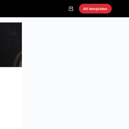
All templates
Shopping
cart