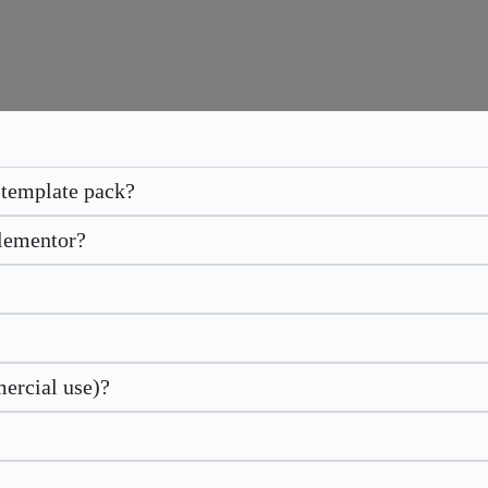
 template pack?
Elementor?
mercial use)?