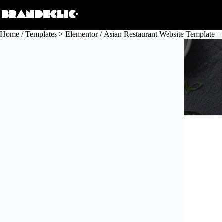
Skip
to
content
Home
/
Templates > Elementor
/ Asian Restaurant Website Template –