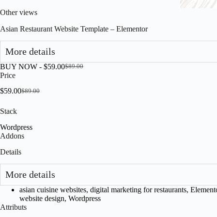
Other views
Asian Restaurant Website Template – Elementor
More details
BUY NOW -
$
59.00
$
89.00
Original
Current
Price
price
price
was:
is:
$
59.00
$
89.00
Original
Current
$89.00.
$59.00.
price
price
Stack
was:
is:
$89.00.
$59.00.
Wordpress
Addons
Details
More details
asian cuisine websites
,
digital marketing for restaurants
,
Element
website design
,
Wordpress
Attributs