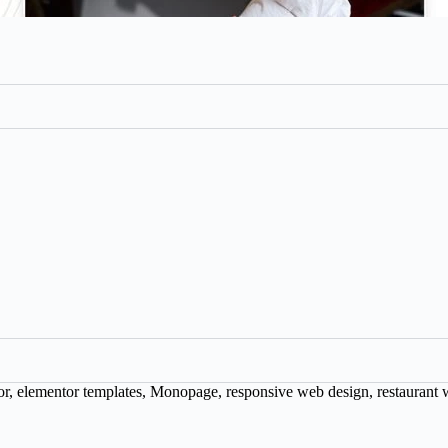
or
,
elementor templates
,
Monopage
,
responsive web design
,
restaurant 