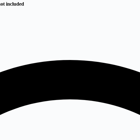
not included