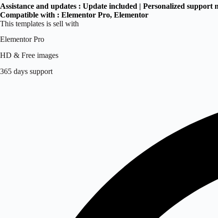
Assistance and updates :
Update included | Personalized support 
Compatible with :
Elementor Pro
, Elementor
This templates is sell with
Elementor Pro
HD & Free images
365 days support