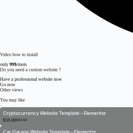
Video how to install
only
99$
/mois
Do you need a custom website ?
Have a professional website now
Go now
Other views
You may like
Cryptocurrency Website Template – Elementor
$
59.00
$
89.00
Original
Current
price
price
Car Garage Website Template – Elementor
was:
is: