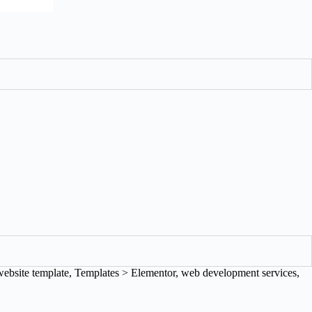
website template
,
Templates > Elementor
,
web development services
,