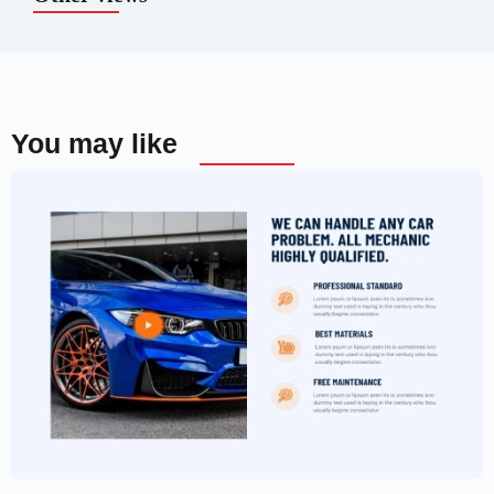
You may like
Car Garage Website Template –
Elementor
$
59.00
$
89.00