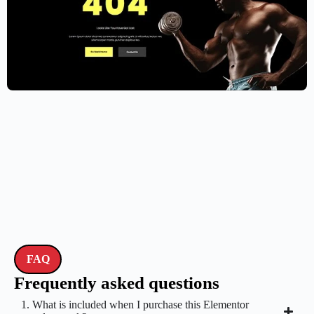
Gym Website Template – Elementor
$
59.00
$
89.00
FAQ
Frequently asked questions
1. What is included when I purchase this Elementor