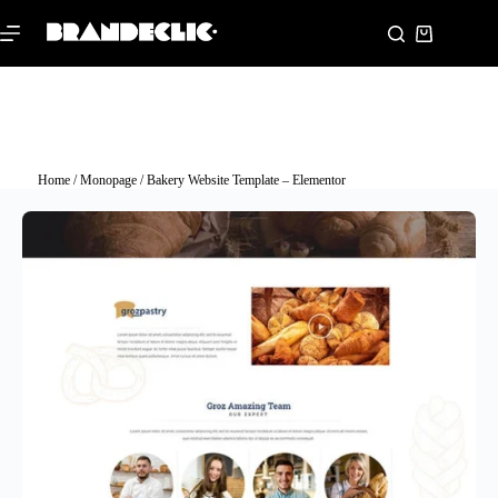
Home
/
Monopage
/ Bakery Website Template – Elementor