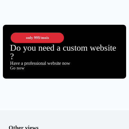
only
99$
/mois
Do you need a custom website
?
Have a professional website now
Go now
Other views