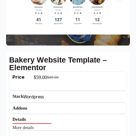
Bakery Website Template –
Elementor
Price
$
59.00
$
89.00
Stack
Wordpress
Addons
Details
More details