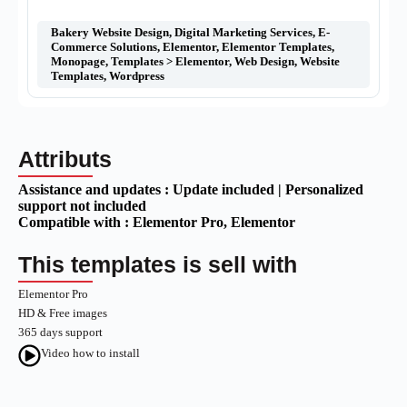
Bakery Website Design
,
Digital Marketing Services
,
E-
Commerce Solutions
,
Elementor
,
Elementor Templates
,
Monopage
,
Templates > Elementor
,
Web Design
,
Website
Templates
,
Wordpress
Attributs
Assistance and updates :
Update included | Personalized
support not included
Compatible with :
Elementor Pro
, Elementor
This templates is sell with
Elementor Pro
HD & Free images
365 days support
Video how to install