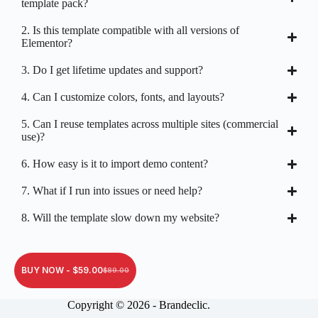
template pack?
2. Is this template compatible with all versions of
Elementor?
3. Do I get lifetime updates and support?
4. Can I customize colors, fonts, and layouts?
5. Can I reuse templates across multiple sites (commercial
use)?
6. How easy is it to import demo content?
7. What if I run into issues or need help?
8. Will the template slow down my website?
BUY NOW -
$
59.00
$
89.00
Copyright © 2026 - Brandeclic.