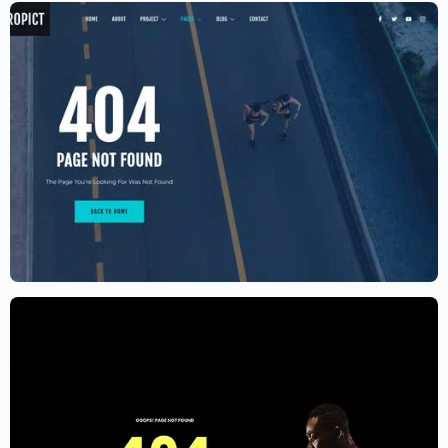
Aerial photography and videography
drone
$
59.00
$
89.00