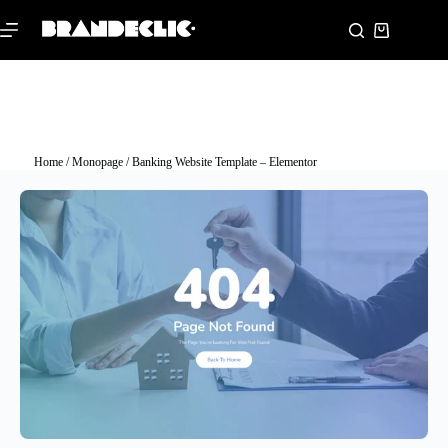
Home
/
Monopage
/ Banking Website Template – Elementor