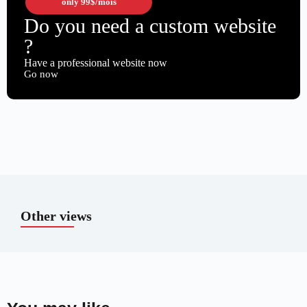
only
99$
/mois
Do you need a custom website
?
Have a professional website now
Go now
Other views