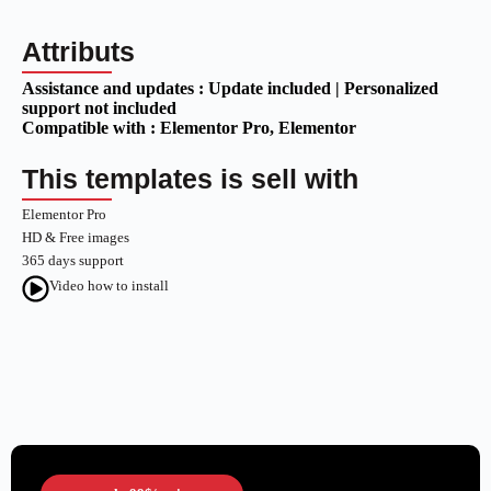
Attributs
Assistance and updates :
Update included | Personalized
support not included
Compatible with :
Elementor Pro
, Elementor
This templates is sell with
Elementor Pro
HD & Free images
365 days support
Video how to install