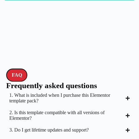
FAQ
Frequently asked questions
1. What is included when I purchase this Elementor
template pack?
2. Is this template compatible with all versions of
Elementor?
3. Do I get lifetime updates and support?