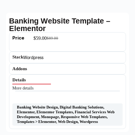
Banking Website Template –
Elementor
Price
$
59.00
$
89.00
Stack
Wordpress
Addons
Details
More details
Banking Website Design
,
Digital Banking Solutions
,
Elementor
,
Elementor Templates
,
Financial Services Web
Development
,
Monopage
,
Responsive Web Templates
,
Templates > Elementor
,
Web Design
,
Wordpress