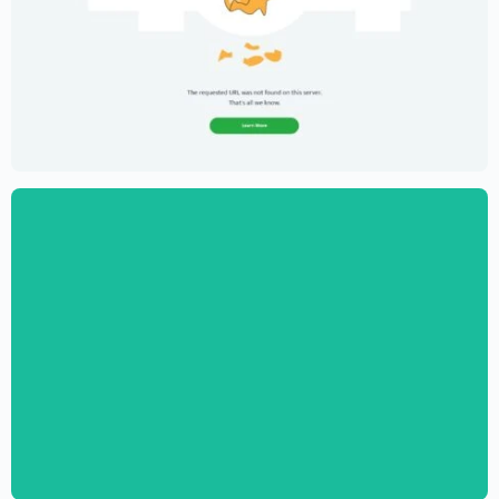
Creative Portfolio Template – Elementor
$
59.00
$
89.00
Digital Marketing Agency Website
Template – Elementor
$
59.00
$
89.00