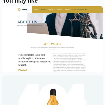
You may like
Law Firm Website Template – Elementor
$
59.00
$
89.00