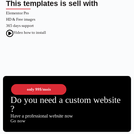
This templates is sell with
Elementor Pro
HD & Free images
365 days support
Video how to install
only
99$
/mois
Do you need a custom website
?
Have a professional website now
Go now