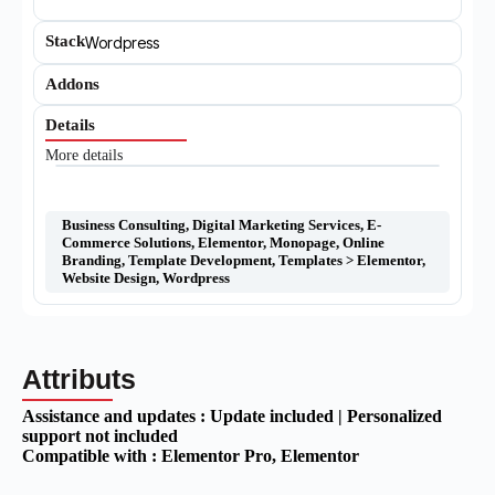
Stack
Wordpress
Addons
Details
More details
Business Consulting
,
Digital Marketing Services
,
E-
Commerce Solutions
,
Elementor
,
Monopage
,
Online
Branding
,
Template Development
,
Templates > Elementor
,
Website Design
,
Wordpress
Attributs
Assistance and updates :
Update included | Personalized
support not included
Compatible with :
Elementor Pro
, Elementor