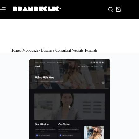
Home
/
Monopage
/ Business Consultant Website Template