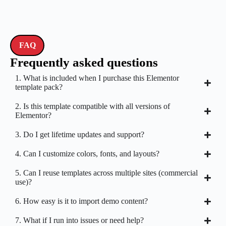
FAQ
Frequently asked questions
1. What is included when I purchase this Elementor
template pack?
2. Is this template compatible with all versions of
Elementor?
3. Do I get lifetime updates and support?
4. Can I customize colors, fonts, and layouts?
5. Can I reuse templates across multiple sites (commercial
use)?
6. How easy is it to import demo content?
7. What if I run into issues or need help?