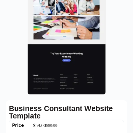
Business Consultant Website
Template
Price
$
59.00
$
89.00