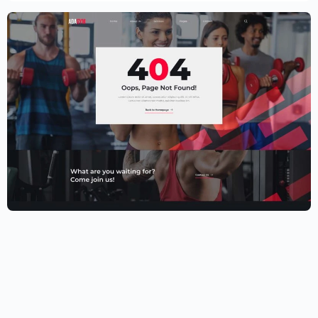
Fitness Website Template – Elementor
$
59.00
$
89.00