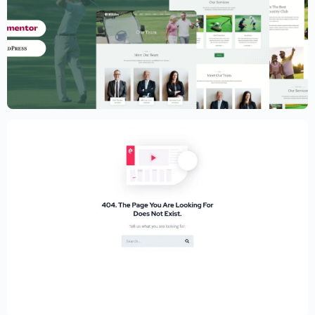
Golf Club Website Template – Elementor
$
59.00
$
89.00
Educational Website Builder Kit –
Elementor
$
59.00
$
89.00