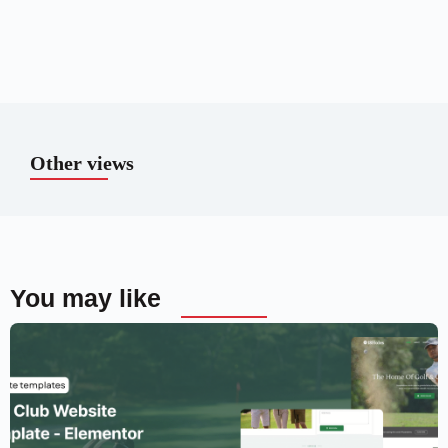
Other views
You may like