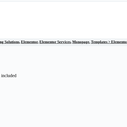
ng Solutions
,
Elementor
,
Elementor Services
,
Monopage
,
Templates > Elemento
t included