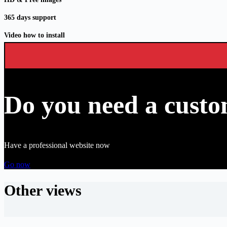
365 days support
Video how to install
Do you need a custo
Have a professional website now
Go now
Other views