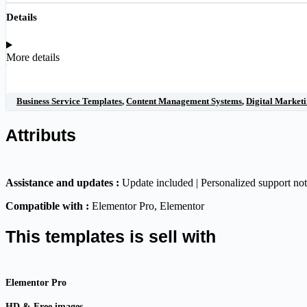
Details
More details
Business Service Templates
,
Content Management Systems
,
Digital Marketi
Attributs
Assistance and updates :
Update included | Personalized support no
Compatible with :
Elementor Pro
, Elementor
This templates is sell with
Elementor Pro
HD & Free images