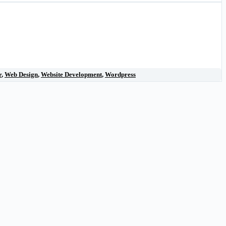
r
,
Web Design
,
Website Development
,
Wordpress