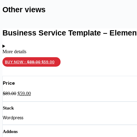
Other views
Business Service Template – Elemen
More details
Original
Current
BUY NOW -
$
89.00
$
59.00
price
price
was:
is:
Price
$89.00.
$59.00.
Original
Current
$
89.00
$
59.00
price
price
was:
is:
Stack
$89.00.
$59.00.
Wordpress
Addons