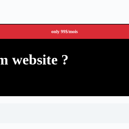
only
99$
/mois
m website ?