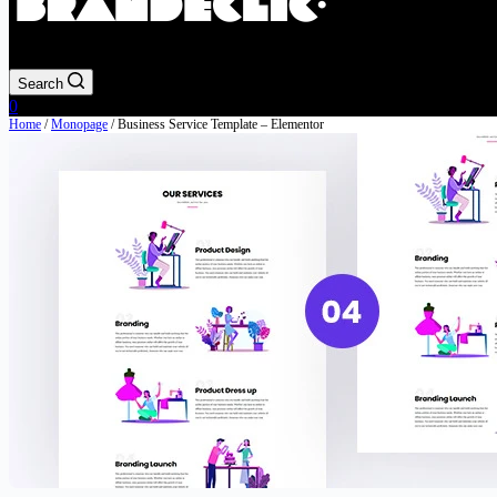
Search
Shopping
0
cart
Home
/
Monopage
/ Business Service Template – Elementor