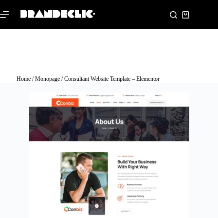
Home
/
Monopage
/ Consultant Website Template – Elementor