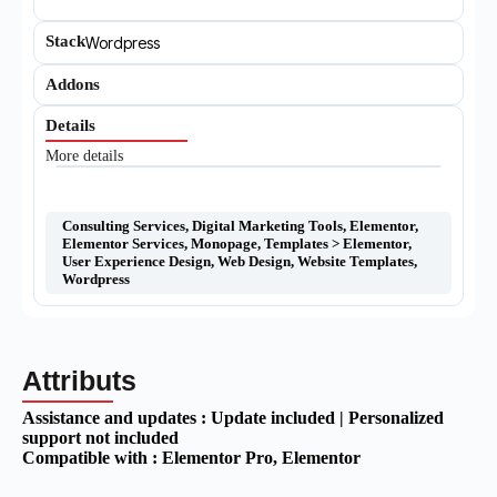
Stack
Wordpress
Addons
Details
More details
Consulting Services
,
Digital Marketing Tools
,
Elementor
,
Elementor Services
,
Monopage
,
Templates > Elementor
,
User Experience Design
,
Web Design
,
Website Templates
,
Wordpress
Attributs
Assistance and updates :
Update included | Personalized
support not included
Compatible with :
Elementor Pro
, Elementor