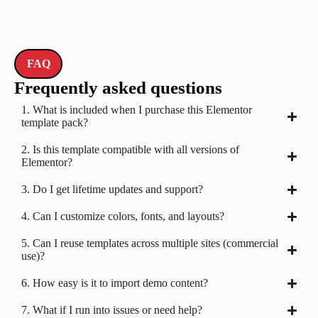
FAQ
Frequently asked questions
1. What is included when I purchase this Elementor
template pack?
2. Is this template compatible with all versions of
Elementor?
3. Do I get lifetime updates and support?
4. Can I customize colors, fonts, and layouts?
5. Can I reuse templates across multiple sites (commercial
use)?
6. How easy is it to import demo content?
7. What if I run into issues or need help?