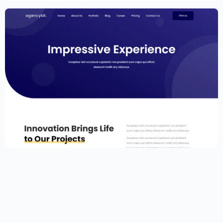
Portfolio Template for Elementor
$
59.00
$
89.00