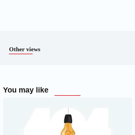
Other views
You may like