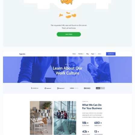
Creative Portfolio Template – Elementor
$
59.00
$
89.00
Creative Website Template – Elementor
$
59.00
$
89.00