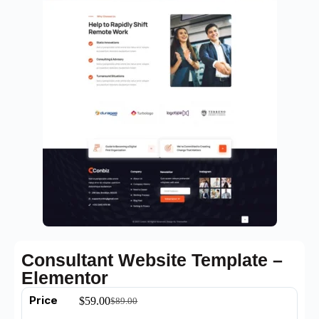
Consultant Website Template –
Elementor
Price
$
59.00
$
89.00