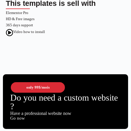
This templates is sell with
Elementor Pro
HD & Free images
365 days support
Video how to install
only
99$
/mois
Do you need a custom website
?
Have a professional website now
Go now