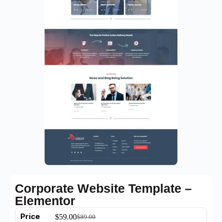
Corporate Website Template –
Elementor
Price
$
59.00
$
89.00