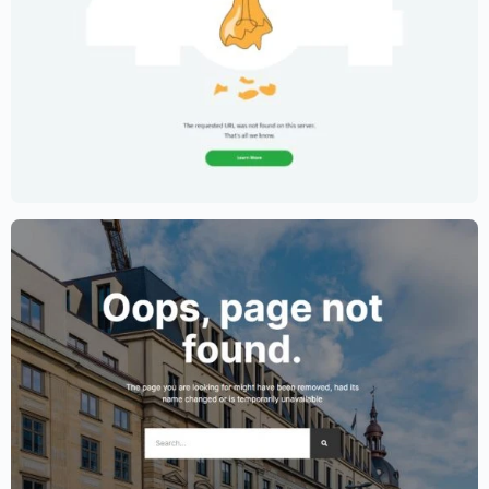
Creative Portfolio Template – Elementor
$
59.00
$
89.00
Lawyer Website Template – Elementor