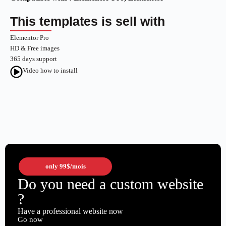
This templates is sell with
Elementor Pro
HD & Free images
365 days support
Video how to install
only
99$
/mois
Do you need a custom website
?
Have a professional website now
Go now