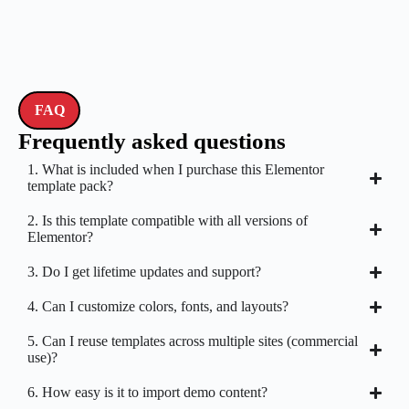
FAQ
Frequently asked questions
1. What is included when I purchase this Elementor
template pack?
2. Is this template compatible with all versions of
Elementor?
3. Do I get lifetime updates and support?
4. Can I customize colors, fonts, and layouts?
5. Can I reuse templates across multiple sites (commercial
use)?
6. How easy is it to import demo content?