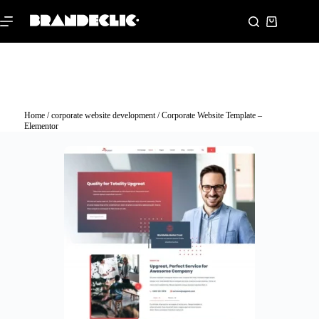
Home
/
corporate website development
/ Corporate Website Template –
Elementor