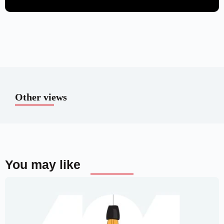
Other views
You may like