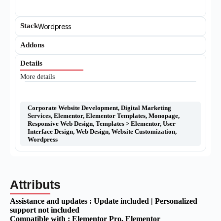
Stack
Wordpress
Addons
Details
More details
Corporate Website Development
,
Digital Marketing
Services
,
Elementor
,
Elementor Templates
,
Monopage
,
Responsive Web Design
,
Templates > Elementor
,
User
Interface Design
,
Web Design
,
Website Customization
,
Wordpress
Attributs
Assistance and updates :
Update included | Personalized
support not included
Compatible with :
Elementor Pro
, Elementor