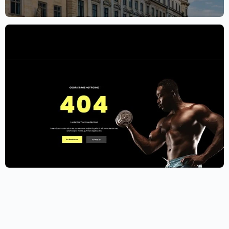
$
59.00
$
89.00
Gym Website Template – Elementor
$
59.00
$
89.00