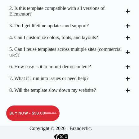
2. Is this template compatible with all versions of
Elementor?
3. Do I get lifetime updates and support?
4. Can I customize colors, fonts, and layouts?
5. Can I reuse templates across multiple sites (commercial
use)?
6. How easy is it to import demo content?
7. What if I run into issues or need help?
8. Will the template slow down my website?
BUY NOW -
$
59.00
$
89.00
Copyright © 2026 - Brandeclic.