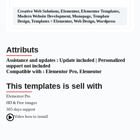
Creative Web Solutions
,
Elementor
,
Elementor Templates
,
Modern Website Development
,
Monopage
,
Template
Design
,
Templates > Elementor
,
Web Design
,
Wordpress
Attributs
Assistance and updates :
Update included | Personalized
support not included
Compatible with :
Elementor Pro
, Elementor
This templates is sell with
Elementor Pro
HD & Free images
365 days support
Video how to install