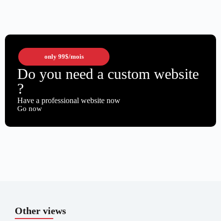
only
99$
/mois
Do you need a custom website
?
Have a professional website now
Go now
Other views