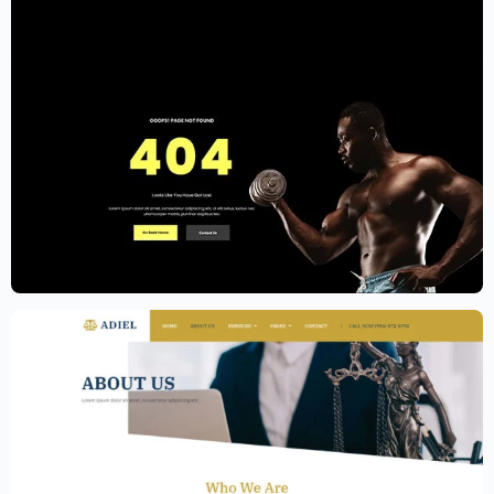
Gym Website Template – Elementor
$
59.00
$
89.00