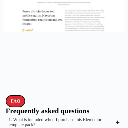
Law Firm Website Template – Elementor
$
59.00
$
89.00
FAQ
Frequently asked questions
1. What is included when I purchase this Elementor
template pack?