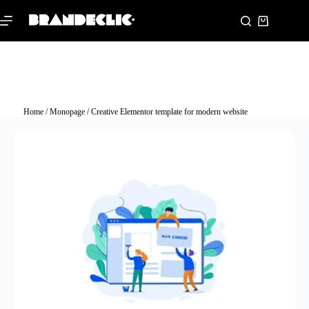
Home
/
Monopage
/ Creative Elementor template for modern website