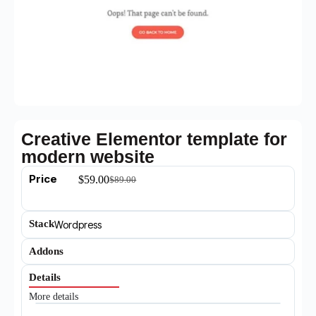
Creative Elementor template for
modern website
Price
$
59.00
$
89.00
Stack
Wordpress
Addons
Details
More details