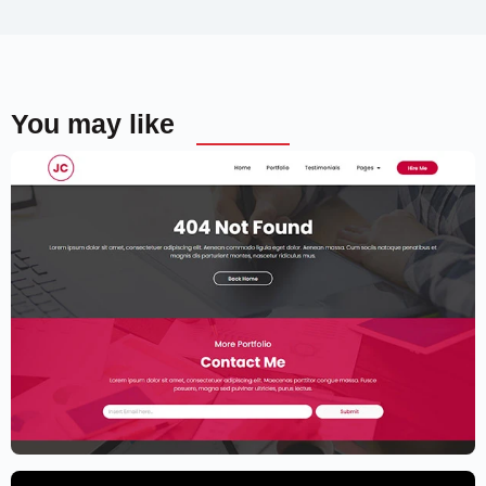
You may like
Elementor Resume Template
$
59.00
$
89.00