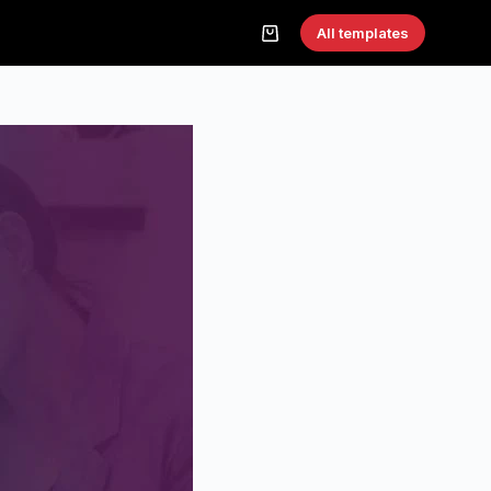
All templates