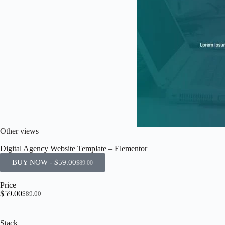
Other views
Digital Agency Website Template – Elementor
BUY NOW -
$
59.00
$
89.00
Price
$
59.00
$
89.00
Stack