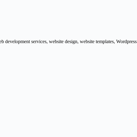
b development services
,
website design
,
website templates
,
Wordpress