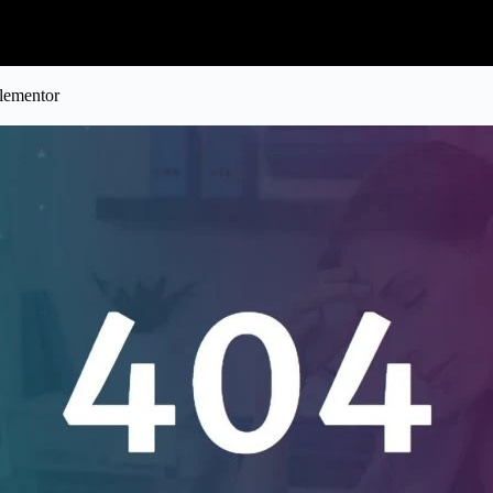
lementor