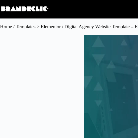
Home
/
Templates > Elementor
/ Digital Agency Website Template – E