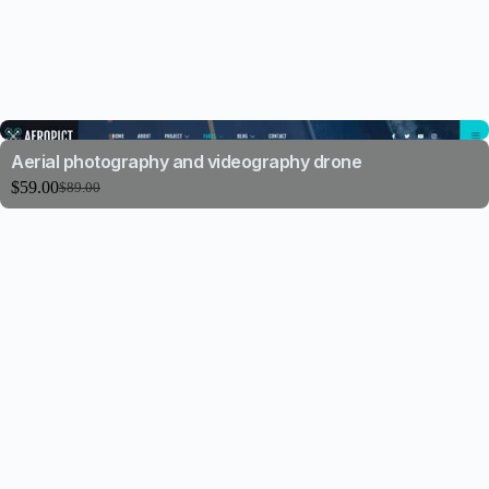
Aerial photography and videography drone
$
59.00
$
89.00