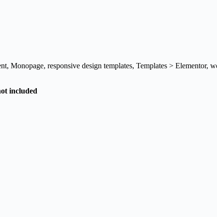
nt
,
Monopage
,
responsive design templates
,
Templates > Elementor
,
we
not included