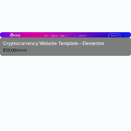
Cryptocurrency Website Template – Elementor
$
59.00
$
89.00