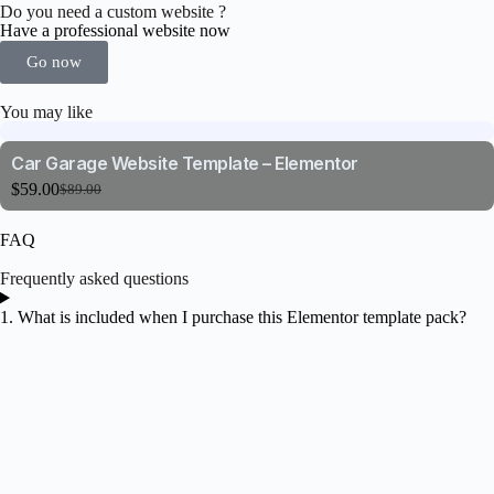
Do you need a custom website ?
Have a professional website now
Go now
You may like
Car Garage Website Template – Elementor
$
59.00
$
89.00
FAQ
Frequently asked questions
1. What is included when I purchase this Elementor template pack?