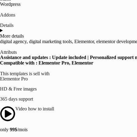
Wordpress
Addons
Details
More details
digital agency
,
digital marketing tools
,
Elementor
,
elementor developme
Attributs
Assistance and updates :
Update included | Personalized support 
Compatible with :
Elementor Pro
, Elementor
This templates is sell with
Elementor Pro
HD & Free images
365 days support
Video how to install
only
99$
/mois