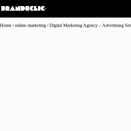
Home
/
online marketing
/ Digital Marketing Agency – Advertising Ser