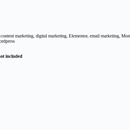
,
content marketing
,
digital marketing
,
Elementor
,
email marketing
,
Mon
rdpress
not included