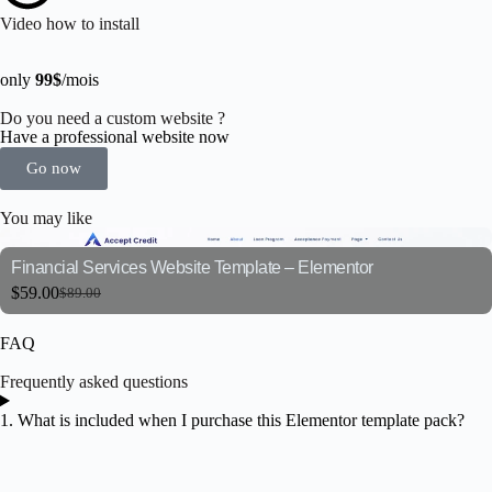
Video how to install
only
99$
/mois
Do you need a custom website ?
Have a professional website now
Go now
You may like
Financial Services Website Template – Elementor
$
59.00
$
89.00
FAQ
Frequently asked questions
1. What is included when I purchase this Elementor template pack?