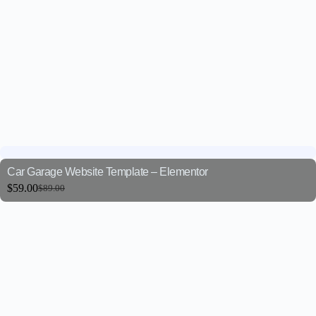
Car Garage Website Template – Elementor
$
59.00
$
89.00