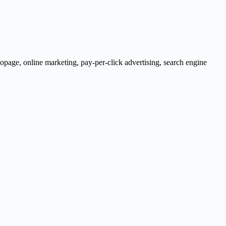
opage
,
online marketing
,
pay-per-click advertising
,
search engine