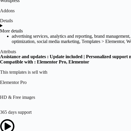
Wordpress
Addons
Details
More details
advertising services
,
analytics and reporting
,
brand management
optimization
,
social media marketing
,
Templates > Elementor
,
Wo
Attributs
Assistance and updates :
Update included | Personalized support 
Compatible with :
Elementor Pro
, Elementor
This templates is sell with
Elementor Pro
HD & Free images
365 days support