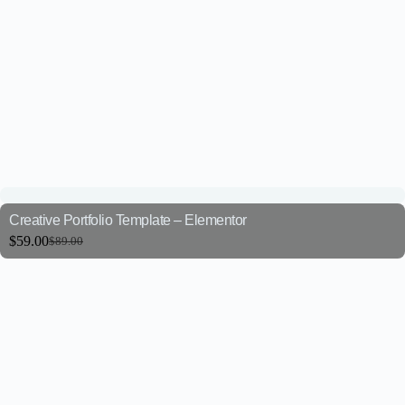
Creative Portfolio Template – Elementor
$
59.00
$
89.00