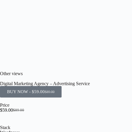
Other views
Digital Marketing Agency – Advertising Service
BUY NOW -
$
59.00
$
89.00
Price
$
59.00
$
89.00
Stack