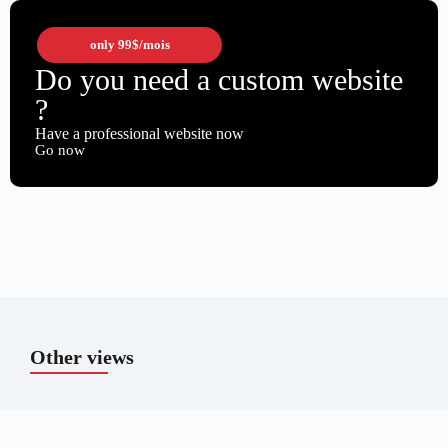
only
99$
/mois
Do you need a custom website
?
Have a professional website now
Go now
Other views