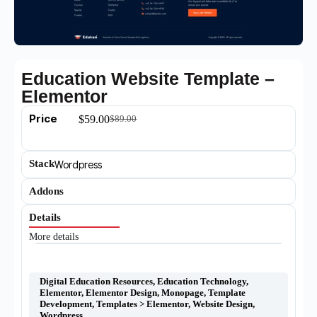
Education Website Template –
Elementor
Price
$
59.00
$
89.00
Stack
Wordpress
Addons
Details
More details
Digital Education Resources
,
Education Technology
,
Elementor
,
Elementor Design
,
Monopage
,
Template
Development
,
Templates > Elementor
,
Website Design
,
Wordpress