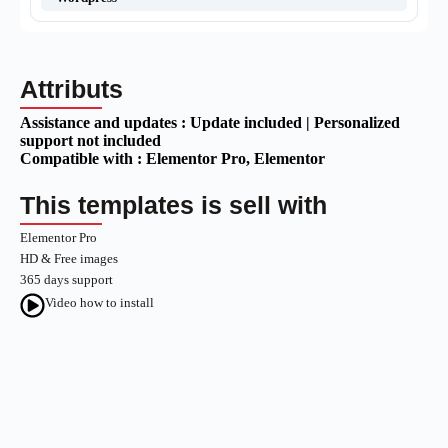
Attributs
Assistance and updates :
Update included | Personalized
support not included
Compatible with :
Elementor Pro
, Elementor
This templates is sell with
Elementor Pro
HD & Free images
365 days support
Video how to install