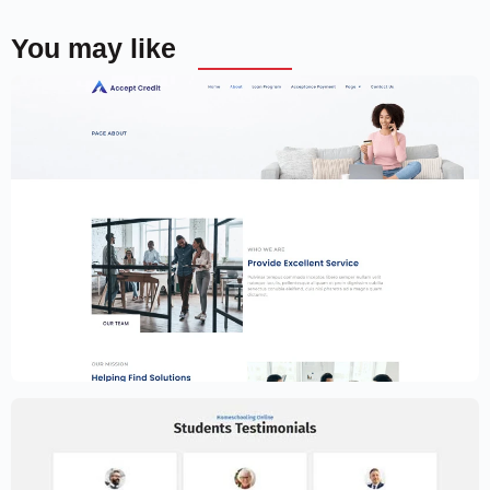
You may like
Financial Services Website Template –
Elementor
$
59.00
$
89.00