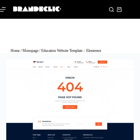
Home
/
Monopage
/ Education Website Template – Elementor