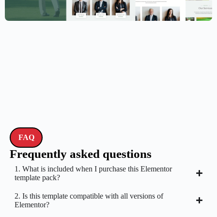
Golf Club Website Template – Elementor
$
59.00
$
89.00
FAQ
Frequently asked questions
1. What is included when I purchase this Elementor
template pack?
2. Is this template compatible with all versions of
Elementor?