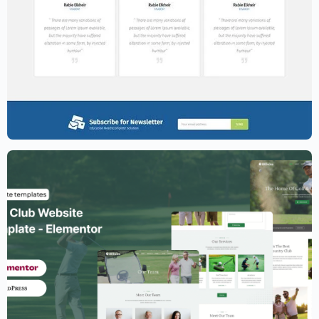
Education Website Template – Elementor
$
59.00
$
89.00