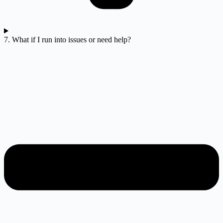
7. What if I run into issues or need help?