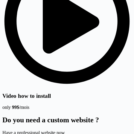
Video how to install
only
99$
/mois
Do you need a custom website ?
Have a professional website now