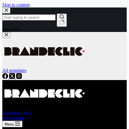
Skip to content
No results
All templates
Shopping cart
0
All templates
Menu