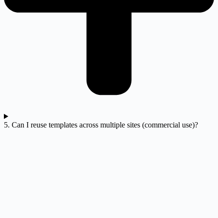
5. Can I reuse templates across multiple sites (commercial use)?