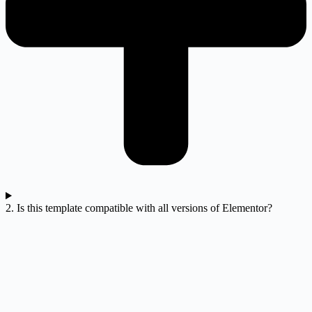
2. Is this template compatible with all versions of Elementor?