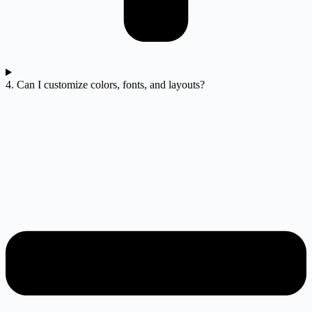
4. Can I customize colors, fonts, and layouts?