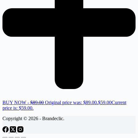
BUY NOW -
$
89.00
Original price was: $89.00.
$
59.00
Current
price is: $59.00.
Copyright © 2026 - Brandeclic.