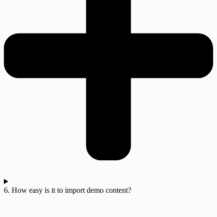
6. How easy is it to import demo content?