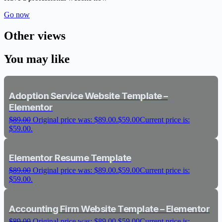
Go now
Other views
You may like
Adoption Service Website Template –
Elementor
$
89.00
Original price was: $89.00.
$
59.00
Current price is:
$59.00.
Elementor Resume Template
$
89.00
Original price was: $89.00.
$
59.00
Current price is:
$59.00.
Accounting Firm Website Template – Elementor
$
89.00
Original price was: $89.00.
$
59.00
Current price is: