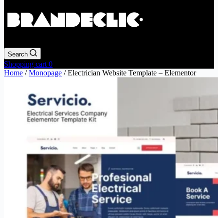
Search
Shopping cart
0
Home
/
Monopage
/ Electrician Website Template – Elementor