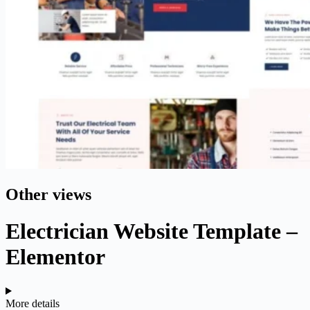
Other views
Electrician Website Template –
Elementor
More details