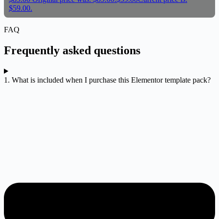
$59.00.
FAQ
Frequently asked questions
1. What is included when I purchase this Elementor template pack?