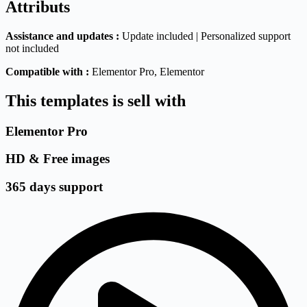
Attributs
Assistance and updates :
Update included | Personalized support
not included
Compatible with :
Elementor Pro
, Elementor
This templates is sell with
Elementor Pro
HD & Free images
365 days support