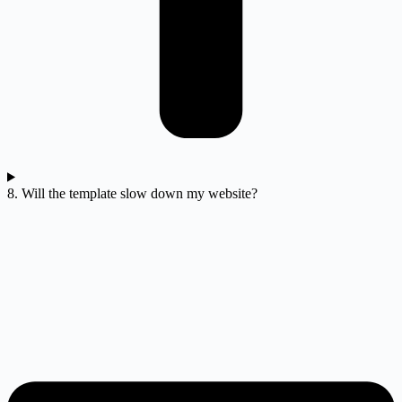
8. Will the template slow down my website?