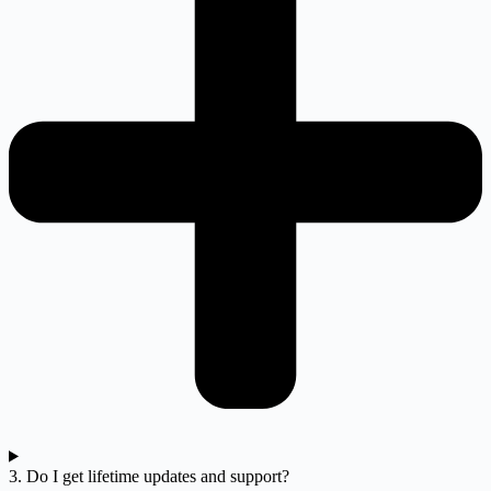
3. Do I get lifetime updates and support?