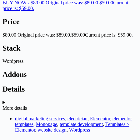
BUY NOW -
$
89.00
Original price was: $89.00.
$
59.00
Current
price is: $59.00.
Price
$
89.00
Original price was: $89.00.
$
59.00
Current price is: $59.00.
Stack
Wordpress
Addons
Details
More details
digital marketing services
,
electrician
,
Elementor
,
elementor
templates
,
Monopage
,
template development
,
Templates >
Elementor
,
website design
,
Wordpress