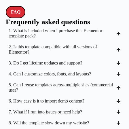
FAQ
Frequently asked questions
1. What is included when I purchase this Elementor
template pack?
2. Is this template compatible with all versions of
Elementor?
3. Do I get lifetime updates and support?
4. Can I customize colors, fonts, and layouts?
5. Can I reuse templates across multiple sites (commercial
use)?
6. How easy is it to import demo content?
7. What if I run into issues or need help?
8. Will the template slow down my website?