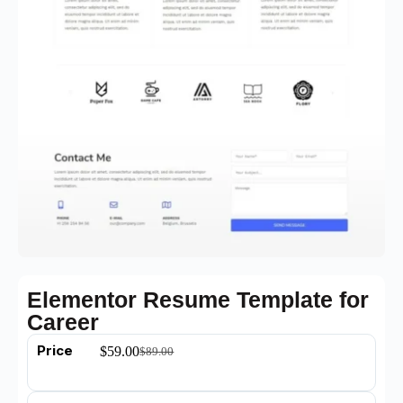
Elementor Resume Template for
Career
Price
$
59.00
$
89.00