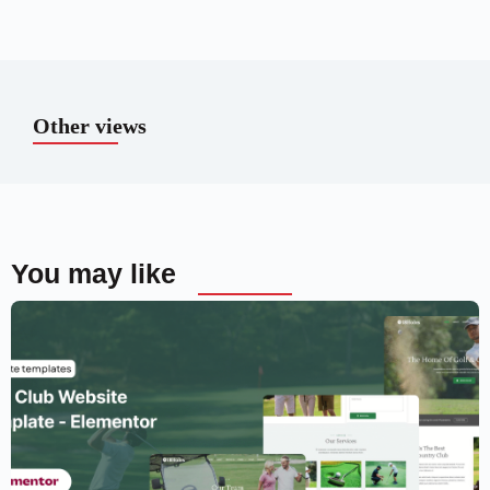
Other views
You may like