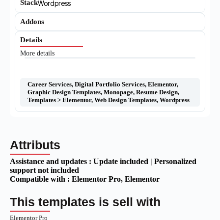
Stack
Wordpress
Addons
Details
More details
Career Services
,
Digital Portfolio Services
,
Elementor
,
Graphic Design Templates
,
Monopage
,
Resume Design
,
Templates > Elementor
,
Web Design Templates
,
Wordpress
Attributs
Assistance and updates :
Update included | Personalized
support not included
Compatible with :
Elementor Pro
, Elementor
This templates is sell with
Elementor Pro