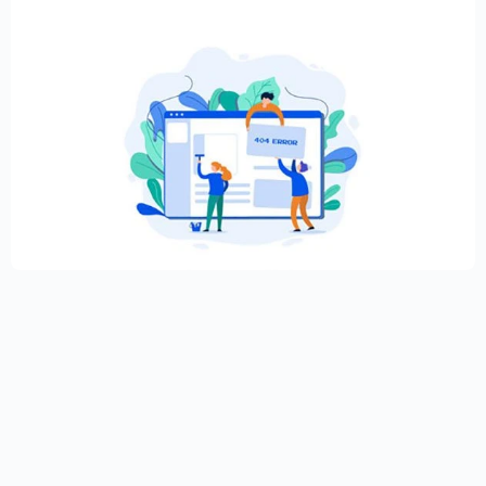
Creative Elementor template for modern
website
$
59.00
$
89.00