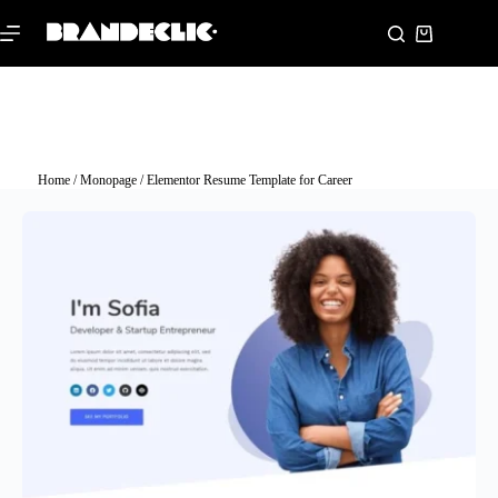
Home
/
Monopage
/ Elementor Resume Template for Career