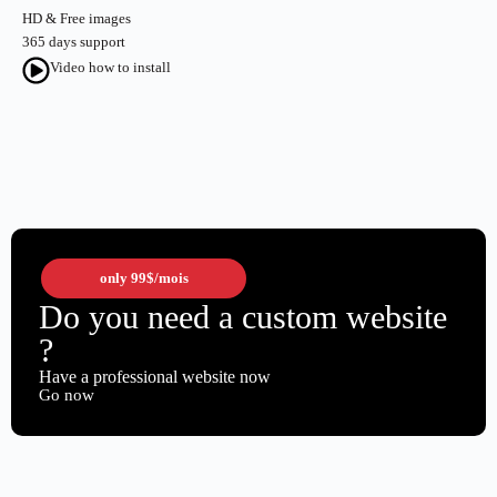
HD & Free images
365 days support
Video how to install
only
99$
/mois
Do you need a custom website
?
Have a professional website now
Go now