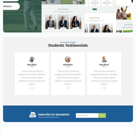
Golf Club Website Template – Elementor
$
59.00
$
89.00
Education Website Template – Elementor
$
59.00
$
89.00