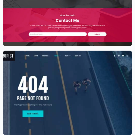
Elementor Resume Template
$
59.00
$
89.00
Aerial photography and videography
drone
$
59.00
$
89.00