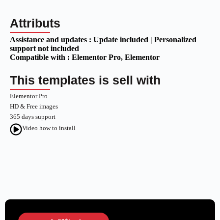
Attributs
Assistance and updates :
Update included | Personalized
support not included
Compatible with :
Elementor Pro
, Elementor
This templates is sell with
Elementor Pro
HD & Free images
365 days support
Video how to install