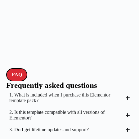
FAQ
Frequently asked questions
1. What is included when I purchase this Elementor
template pack?
2. Is this template compatible with all versions of
Elementor?
3. Do I get lifetime updates and support?