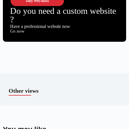
only
99$
/mois
Do you need a custom website
?
Have a professional website now
Go now
Other views