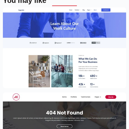
You may like
Creative Website Template – Elementor
$
59.00
$
89.00