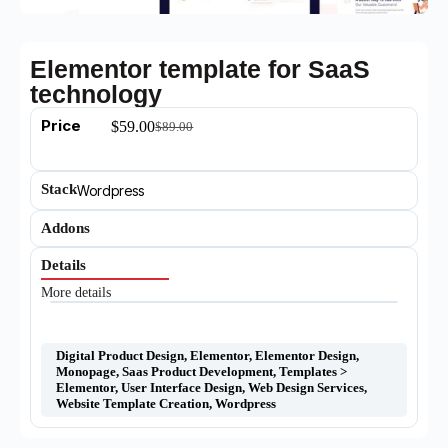
Elementor template for SaaS
technology
Price
$
59.00
$
89.00
Stack
Wordpress
Addons
Details
More details
Digital Product Design
,
Elementor
,
Elementor Design
,
Monopage
,
Saas Product Development
,
Templates >
Elementor
,
User Interface Design
,
Web Design Services
,
Website Template Creation
,
Wordpress