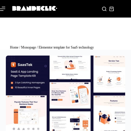
Home
/
Monopage
/ Elementor template for SaaS technology