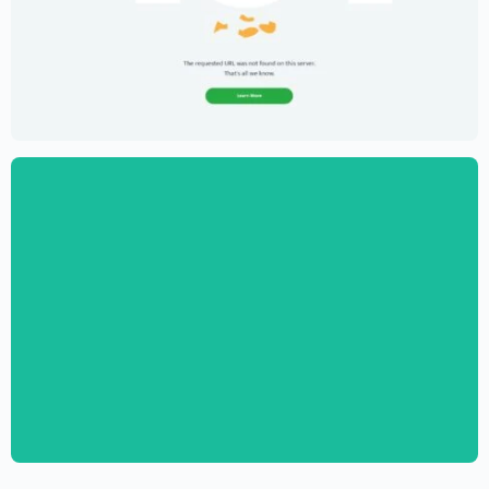
Creative Portfolio Template – Elementor
$
59.00
$
89.00
Digital Marketing Agency Website
Template – Elementor
$
59.00
$
89.00