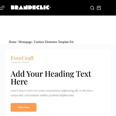
Home
/
Monopage
/ Fashion Elementor Template Kit