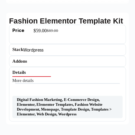
Fashion Elementor Template Kit
Price
$
59.00
$
89.00
Stack
Wordpress
Addons
Details
More details
Digital Fashion Marketing
,
E-Commerce Design
,
Elementor
,
Elementor Templates
,
Fashion Website
Development
,
Monopage
,
Template Design
,
Templates >
Elementor
,
Web Design
,
Wordpress