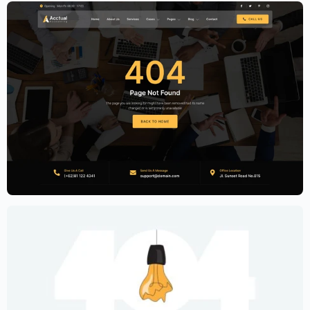
Accounting Firm Website Template –
Elementor
$
59.00
$
89.00