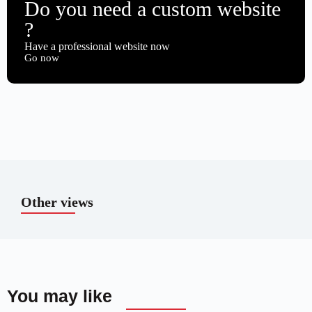
Do you need a custom website
?
Have a professional website now
Go now
Other views
You may like