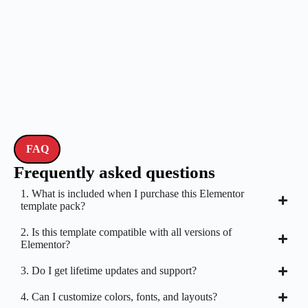
FAQ
Frequently asked questions
1. What is included when I purchase this Elementor
template pack?
2. Is this template compatible with all versions of
Elementor?
3. Do I get lifetime updates and support?
4. Can I customize colors, fonts, and layouts?