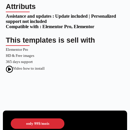
Attributs
Assistance and updates :
Update included | Personalized
support not included
Compatible with :
Elementor Pro
, Elementor
This templates is sell with
Elementor Pro
HD & Free images
365 days support
Video how to install
only
99$
/mois