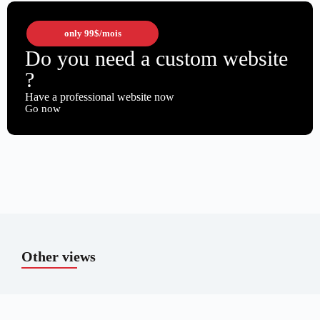
only
99$
/mois
Do you need a custom website
?
Have a professional website now
Go now
Other views