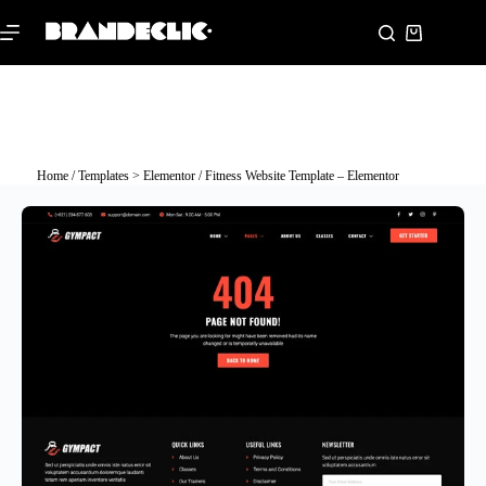
Home
/
Templates > Elementor
/ Fitness Website Template – Elementor