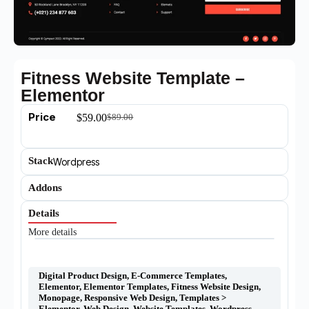
Fitness Website Template –
Elementor
Price
$
59.00
$
89.00
Stack
Wordpress
Addons
Details
More details
Digital Product Design
,
E-Commerce Templates
,
Elementor
,
Elementor Templates
,
Fitness Website Design
,
Monopage
,
Responsive Web Design
,
Templates >
Elementor
,
Web Design
,
Website Templates
,
Wordpress