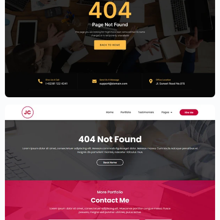
Accounting Firm Website Template –
Elementor
$
59.00
$
89.00