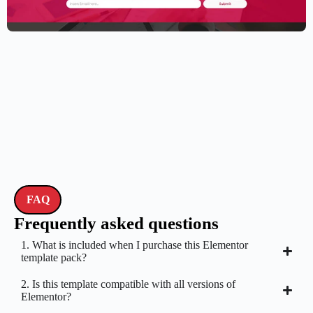
Elementor Resume Template
$
59.00
$
89.00
FAQ
Frequently asked questions
1. What is included when I purchase this Elementor
template pack?
2. Is this template compatible with all versions of
Elementor?