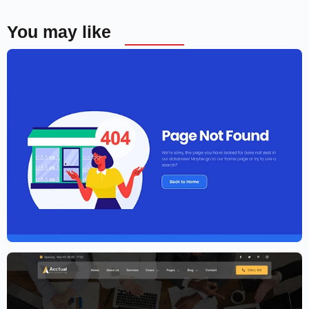
You may like
Elementor Agency Template Kit
$
59.00
$
89.00