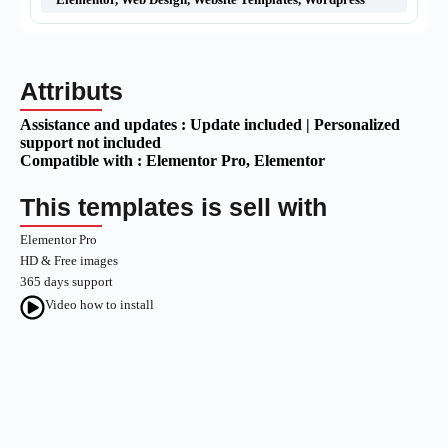
Attributs
Assistance and updates :
Update included | Personalized
support not included
Compatible with :
Elementor Pro
, Elementor
This templates is sell with
Elementor Pro
HD & Free images
365 days support
Video how to install