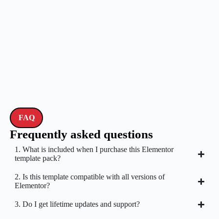
FAQ
Frequently asked questions
1. What is included when I purchase this Elementor
template pack?
2. Is this template compatible with all versions of
Elementor?
3. Do I get lifetime updates and support?