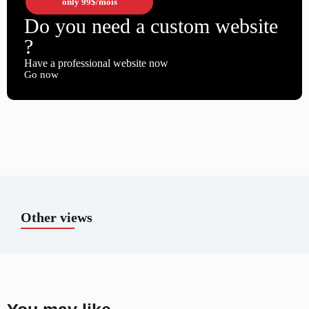
only
99$
/mois
Do you need a custom website
?
Have a professional website now
Go now
Other views