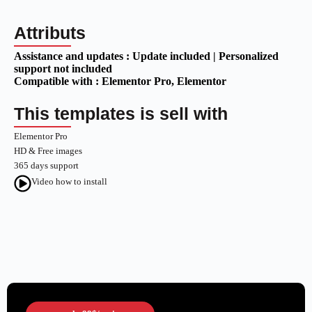
Attributs
Assistance and updates :
Update included | Personalized
support not included
Compatible with :
Elementor Pro
, Elementor
This templates is sell with
Elementor Pro
HD & Free images
365 days support
Video how to install