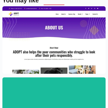
You may like
Adoption Service Website Template –
Elementor
$
59.00
$
89.00