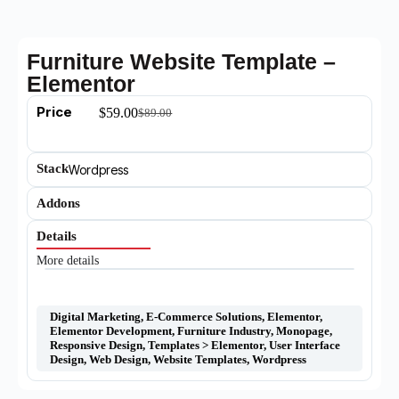
Furniture Website Template –
Elementor
Price
$
59.00
$
89.00
Stack
Wordpress
Addons
Details
More details
Digital Marketing
,
E-Commerce Solutions
,
Elementor
,
Elementor Development
,
Furniture Industry
,
Monopage
,
Responsive Design
,
Templates > Elementor
,
User Interface
Design
,
Web Design
,
Website Templates
,
Wordpress