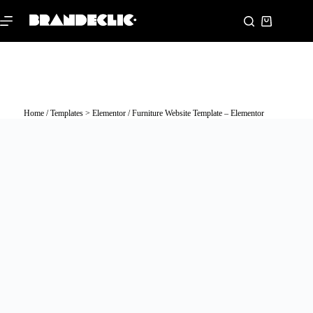
Home
/
Templates > Elementor
/ Furniture Website Template – Elementor