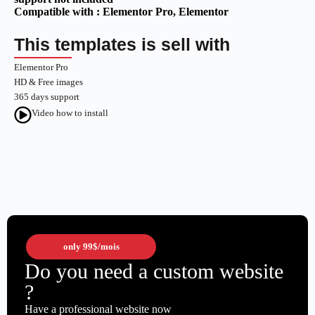
Compatible with :
Elementor Pro
, Elementor
This templates is sell with
Elementor Pro
HD & Free images
365 days support
Video how to install
only
99$
/mois
Do you need a custom website
?
Have a professional website now