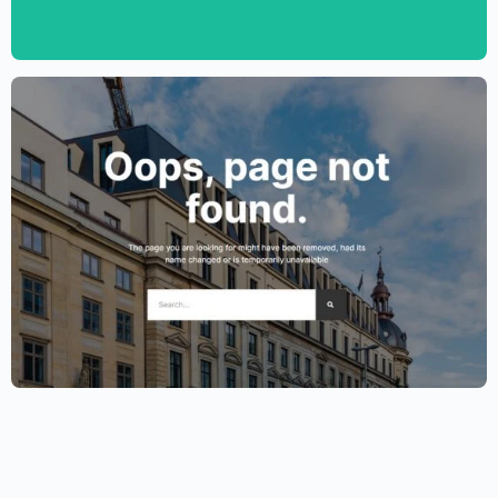
Template – Elementor
$
59.00
$
89.00
Lawyer Website Template – Elementor
$
59.00
$
89.00