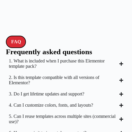
FAQ
Frequently asked questions
1. What is included when I purchase this Elementor
template pack?
2. Is this template compatible with all versions of
Elementor?
3. Do I get lifetime updates and support?
4. Can I customize colors, fonts, and layouts?
5. Can I reuse templates across multiple sites (commercial
use)?