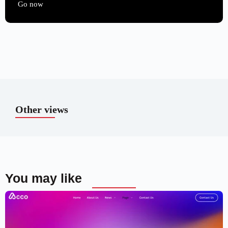
Go now
Other views
You may like