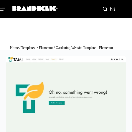
Home
/
Templates > Elementor
/ Gardening Website Template – Elementor