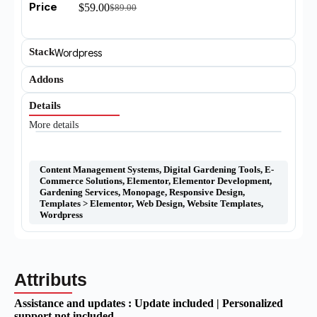
Price
$
59.00
$
89.00
Stack
Wordpress
Addons
Details
More details
Content Management Systems
,
Digital Gardening Tools
,
E-
Commerce Solutions
,
Elementor
,
Elementor Development
,
Gardening Services
,
Monopage
,
Responsive Design
,
Templates > Elementor
,
Web Design
,
Website Templates
,
Wordpress
Attributs
Assistance and updates :
Update included | Personalized
support not included