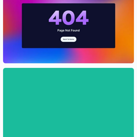
Cryptocurrency Website Template –
Elementor
$
59.00
$
89.00
Digital Marketing Agency Website