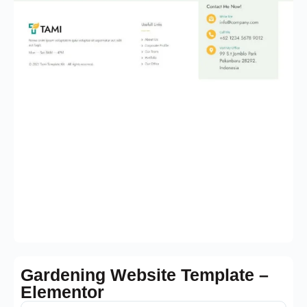
Gardening Website Template –
Elementor