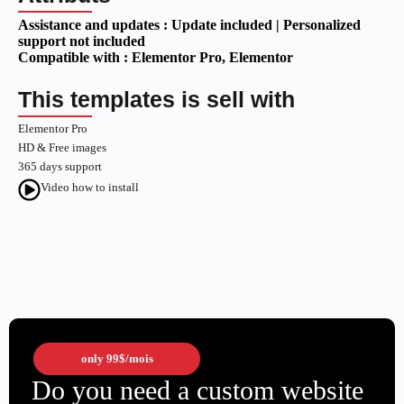
Assistance and updates :
Update included | Personalized
support not included
Compatible with :
Elementor Pro
, Elementor
This templates is sell with
Elementor Pro
HD & Free images
365 days support
Video how to install
only
99$
/mois
Do you need a custom website