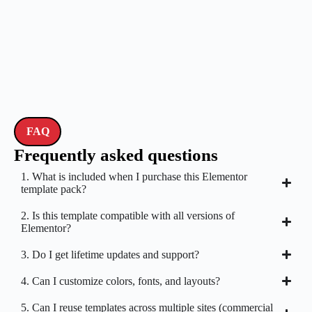
FAQ
Frequently asked questions
1. What is included when I purchase this Elementor
template pack?
2. Is this template compatible with all versions of
Elementor?
3. Do I get lifetime updates and support?
4. Can I customize colors, fonts, and layouts?
5. Can I reuse templates across multiple sites (commercial