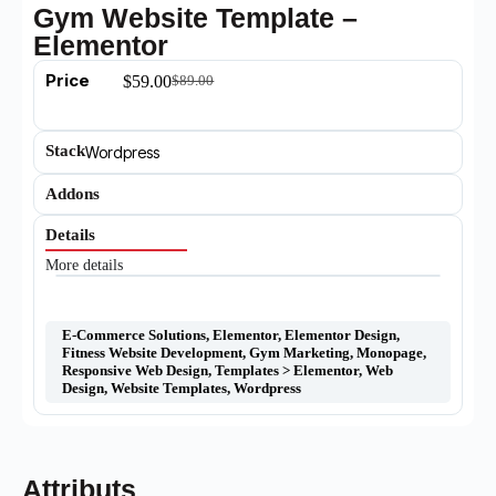
Gym Website Template –
Elementor
Price
$
59.00
$
89.00
Stack
Wordpress
Addons
Details
More details
E-Commerce Solutions
,
Elementor
,
Elementor Design
,
Fitness Website Development
,
Gym Marketing
,
Monopage
,
Responsive Web Design
,
Templates > Elementor
,
Web
Design
,
Website Templates
,
Wordpress
Attributs