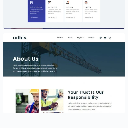
Creative Agency Website Template –
Elementor
$
59.00
$
89.00
Construction Website Template –
Elementor
$
59.00
$
89.00