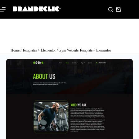
Home
/
Templates > Elementor
/ Gym Website Template – Elementor