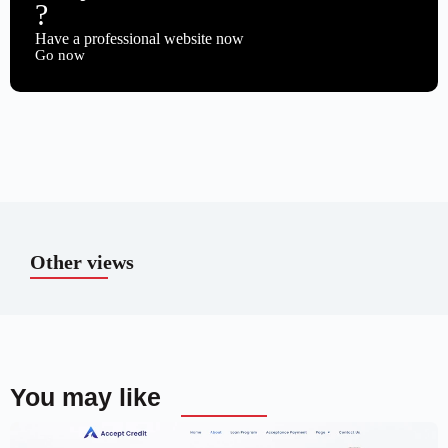
?
Have a professional website now
Go now
Other views
You may like