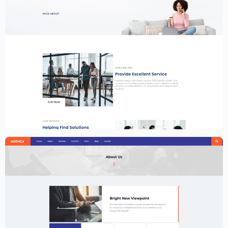
Financial Services Website Template –
Elementor
$
59.00
$
89.00