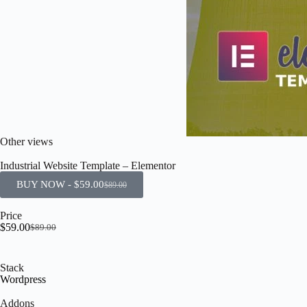
Other views
Industrial Website Template – Elementor
BUY NOW -
$
59.00
$
89.00
Price
$
59.00
$
89.00
Stack
Wordpress
Addons