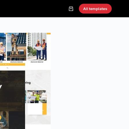
All templates