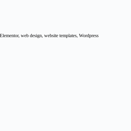
 Elementor
,
web design
,
website templates
,
Wordpress