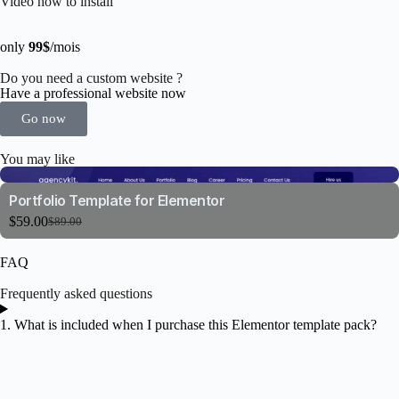
Video how to install
only
99$
/mois
Do you need a custom website ?
Have a professional website now
Go now
You may like
Portfolio Template for Elementor
$
59.00
$
89.00
FAQ
Frequently asked questions
1. What is included when I purchase this Elementor template pack?