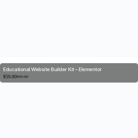
Educational Website Builder Kit – Elementor
$
59.00
$
89.00