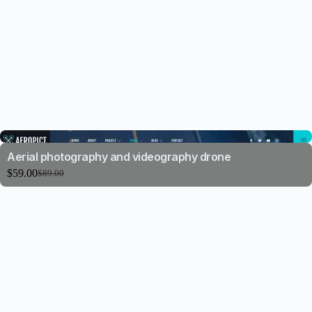
Aerial photography and videography drone
$
59.00
$
89.00