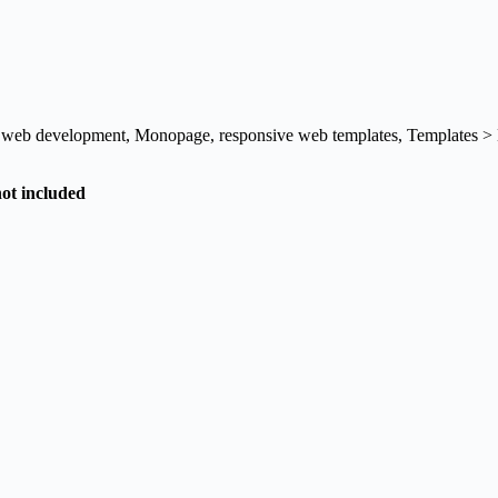
l web development
,
Monopage
,
responsive web templates
,
Templates >
not included