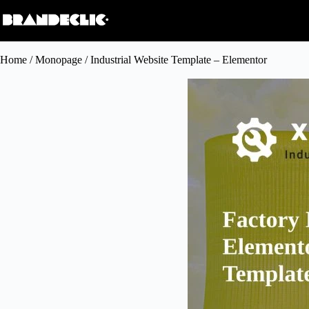
Home
/
Monopage
/ Industrial Website Template – Elementor