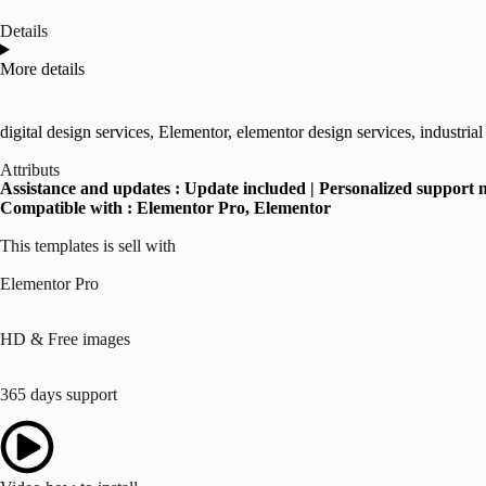
Details
More details
digital design services
,
Elementor
,
elementor design services
,
industria
Attributs
Assistance and updates :
Update included | Personalized support 
Compatible with :
Elementor Pro
, Elementor
This templates is sell with
Elementor Pro
HD & Free images
365 days support