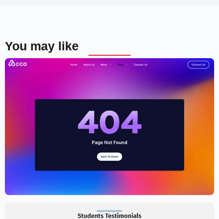
You may like
Cryptocurrency Website Template –
Elementor
$
59.00
$
89.00