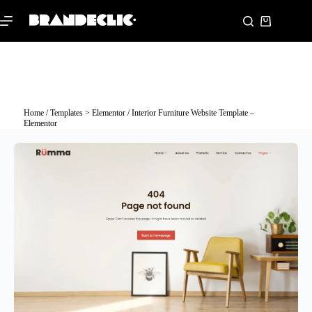
Home
/
Templates > Elementor
/ Interior Furniture Website Template –
Elementor