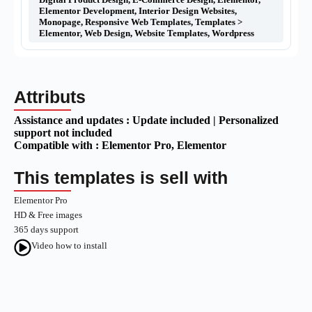
Elementor Development
,
Interior Design Websites
,
Monopage
,
Responsive Web Templates
,
Templates >
Elementor
,
Web Design
,
Website Templates
,
Wordpress
Attributs
Assistance and updates :
Update included | Personalized
support not included
Compatible with :
Elementor Pro
, Elementor
This templates is sell with
Elementor Pro
HD & Free images
365 days support
Video how to install