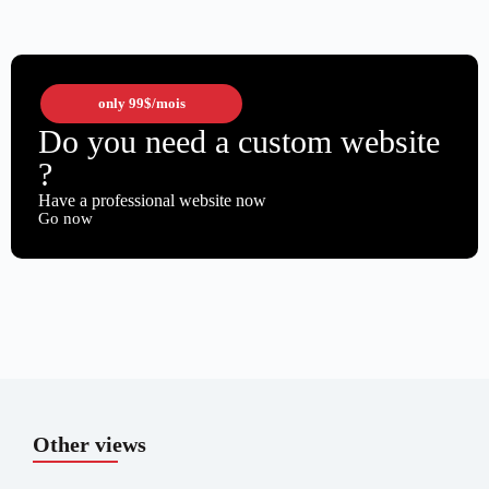
only
99$
/mois
Do you need a custom website
?
Have a professional website now
Go now
Other views