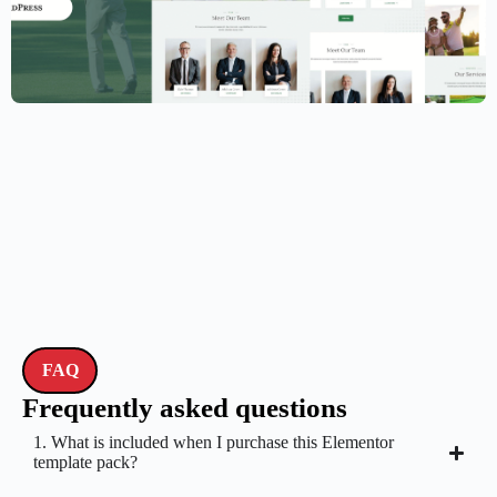
Golf Club Website Template – Elementor
$
59.00
$
89.00
FAQ
Frequently asked questions
1. What is included when I purchase this Elementor
template pack?