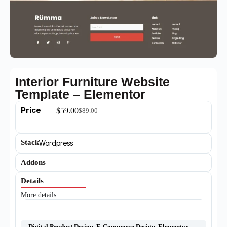
Interior Furniture Website
Template – Elementor
Price
$
59.00
$
89.00
Stack
Wordpress
Addons
Details
More details
Digital Product Design
,
E-Commerce Design
,
Elementor
,