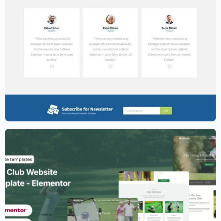
Education Website Template – Elementor
$
59.00
$
89.00