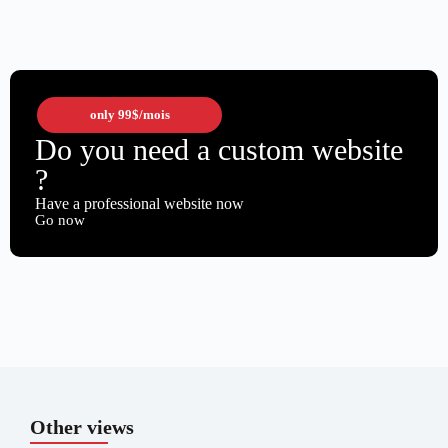
only
99$
/mois
Do you need a custom website
?
Have a professional website now
Go now
Other views