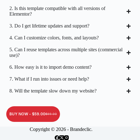
2. Is this template compatible with all versions of
Elementor?
3. Do I get lifetime updates and support?
4. Can I customize colors, fonts, and layouts?
5. Can I reuse templates across multiple sites (commercial
use)?
6. How easy is it to import demo content?
7. What if I run into issues or need help?
8. Will the template slow down my website?
BUY NOW -
$
59.00
$
89.00
Copyright © 2026 - Brandeclic.