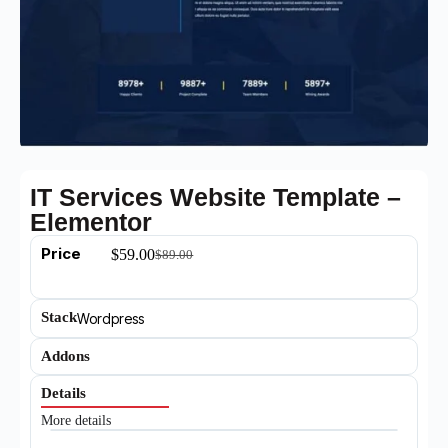
IT Services Website Template –
Elementor
Price
$
59.00
$
89.00
Stack
Wordpress
Addons
Details
More details