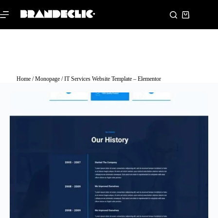
Home
/
Monopage
/ IT Services Website Template – Elementor