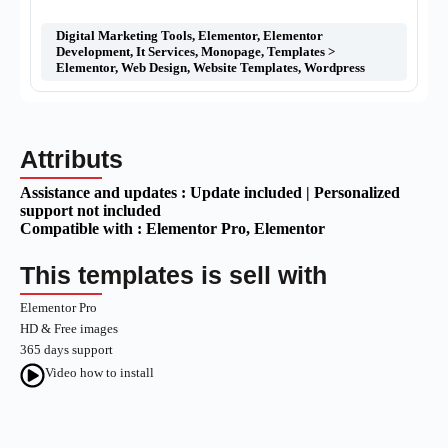
Digital Marketing Tools
,
Elementor
,
Elementor
Development
,
It Services
,
Monopage
,
Templates >
Elementor
,
Web Design
,
Website Templates
,
Wordpress
Attributs
Assistance and updates :
Update included | Personalized
support not included
Compatible with :
Elementor Pro
, Elementor
This templates is sell with
Elementor Pro
HD & Free images
365 days support
Video how to install