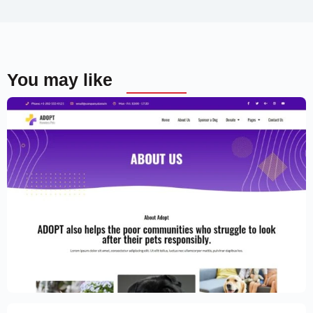
You may like
Adoption Service Website Template –
Elementor
$
59.00
$
89.00