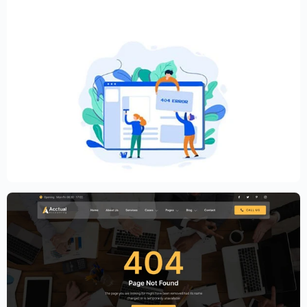
Creative Elementor template for modern
website
$
59.00
$
89.00