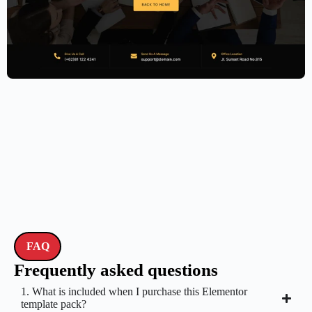
Accounting Firm Website Template –
Elementor
$
59.00
$
89.00
FAQ
Frequently asked questions
1. What is included when I purchase this Elementor
template pack?