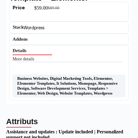
Price
$
59.00
$
89.00
Stack
Wordpress
Addons
Details
More details
Business Websites
,
Digital Marketing Tools
,
Elementor
,
Elementor Templates
,
It Solutions
,
Monopage
,
Responsive
Design
,
Software Development Services
,
Templates >
Elementor
,
Web Design
,
Website Templates
,
Wordpress
Attributs
Assistance and updates :
Update included | Personalized
support not included