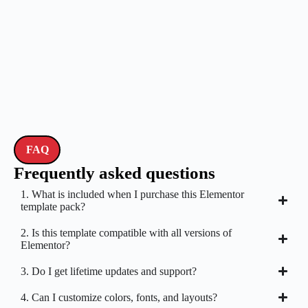
FAQ
Frequently asked questions
1. What is included when I purchase this Elementor
template pack?
2. Is this template compatible with all versions of
Elementor?
3. Do I get lifetime updates and support?
4. Can I customize colors, fonts, and layouts?