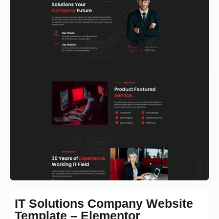
IT Solutions Company Website
Template – Elementor