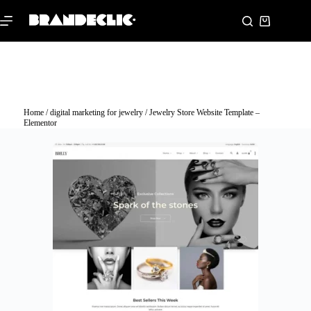
Home
/
digital marketing for jewelry
/ Jewelry Store Website Template –
Elementor