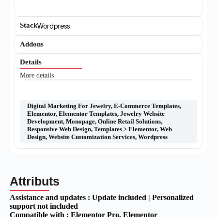
Stack
Wordpress
Addons
Details
More details
Digital Marketing For Jewelry
,
E-Commerce Templates
,
Elementor
,
Elementor Templates
,
Jewelry Website
Development
,
Monopage
,
Online Retail Solutions
,
Responsive Web Design
,
Templates > Elementor
,
Web
Design
,
Website Customization Services
,
Wordpress
Attributs
Assistance and updates :
Update included | Personalized
support not included
Compatible with :
Elementor Pro
, Elementor