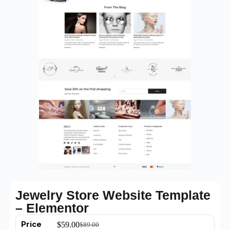
Jewelry Store Website Template
– Elementor
Price
$
59.00
$
89.00