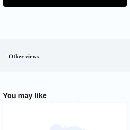
Other views
You may like