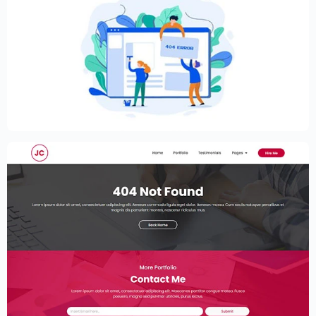
Creative Elementor template for modern
website
$
59.00
$
89.00
Elementor Resume Template