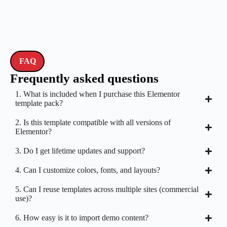
FAQ
Frequently asked questions
1. What is included when I purchase this Elementor
template pack?
2. Is this template compatible with all versions of
Elementor?
3. Do I get lifetime updates and support?
4. Can I customize colors, fonts, and layouts?
5. Can I reuse templates across multiple sites (commercial
use)?
6. How easy is it to import demo content?