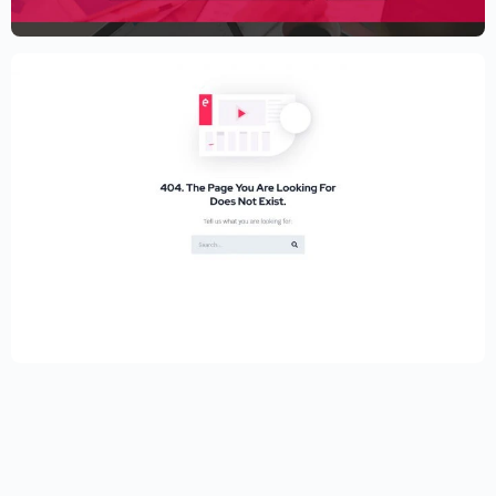
$
59.00
$
89.00
Educational Website Builder Kit –
Elementor
$
59.00
$
89.00