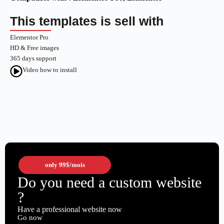
This templates is sell with
Elementor Pro
HD & Free images
365 days support
Video how to install
only
99$
/mois
Do you need a custom website
?
Have a professional website now
Go now