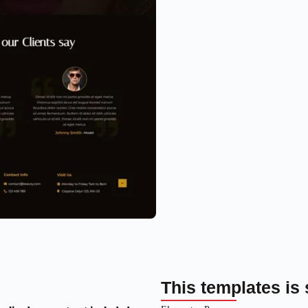
This templates is 