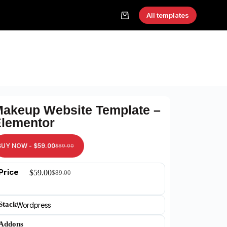
All templates
akeup Website Template –
lementor
BUY NOW -
$
59.00
$
89.00
Price
$
59.00
$
89.00
Stack
Wordpress
Addons