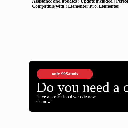
Assistance and updates :
Update included | Perso
Compatible with :
Elementor Pro
, Elementor
only
99$
/mois
Do you need a 
Have a professional website now
Go now