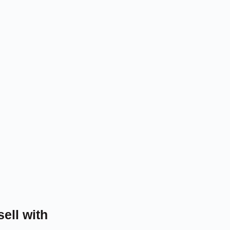
sell with