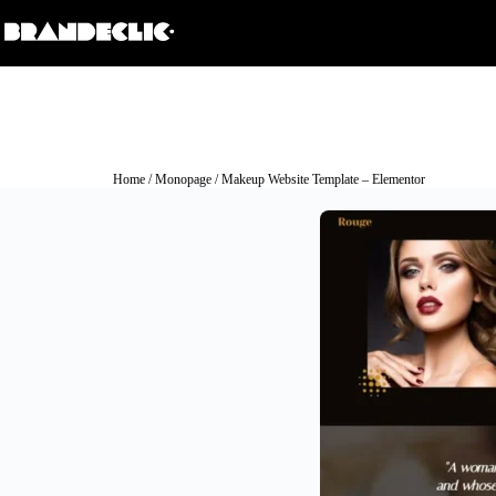
Home
/
Monopage
/ Makeup Website Template – Elementor