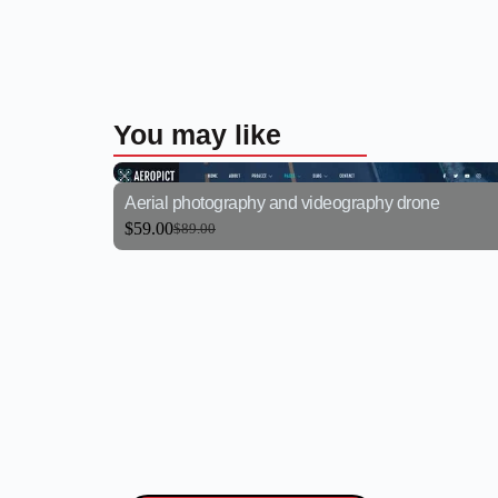
You may like
Aerial photography and videography drone
$
59.00
$
89.00