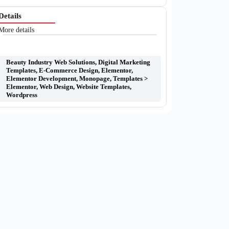
Details
More details
Beauty Industry Web Solutions
,
Digital Marketing
Templates
,
E-Commerce Design
,
Elementor
,
Elementor Development
,
Monopage
,
Templates >
Elementor
,
Web Design
,
Website Templates
,
Wordpress