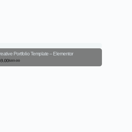
eative Portfolio Template – Elementor
59.00
$
89.00