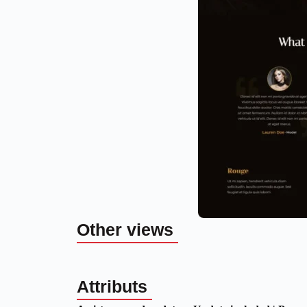
Other views
Attributs