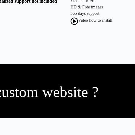
nalized support not included
Elementor Pro
HD & Free images
365 days support
Video how to install
custom website ?