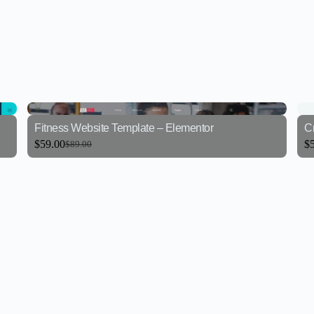
Fitness Website Template – Elementor
Cr
$
59.00
$
$
89.00