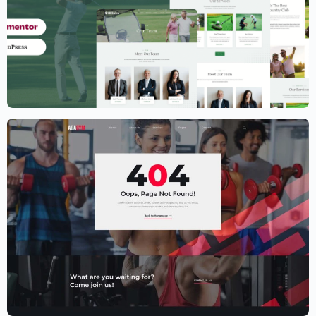
Golf Club Website Template – Elementor
$
59.00
$
89.00
Fitness Website Template – Elementor
$
59.00
$
89.00