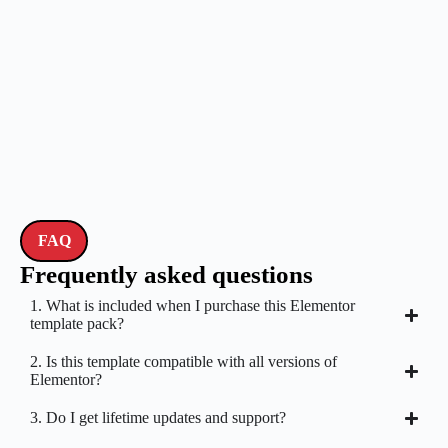
FAQ
Frequently asked questions
1. What is included when I purchase this Elementor
template pack?
2. Is this template compatible with all versions of
Elementor?
3. Do I get lifetime updates and support?