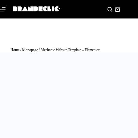
Home
/
Monopage
/ Mechanic Website Template – Elementor