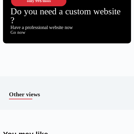
only
99$
/mois
Do you need a custom website
?
Have a professional website now
Go now
Other views