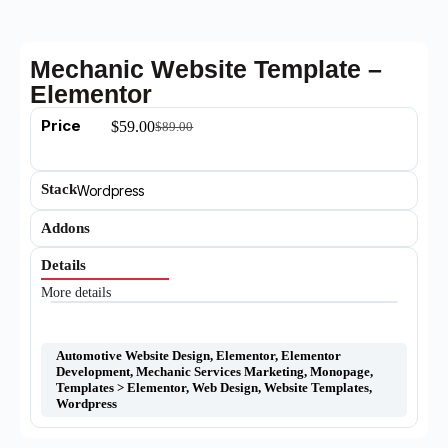
Mechanic Website Template –
Elementor
Price
$
59.00
$
89.00
Stack
Wordpress
Addons
Details
More details
Automotive Website Design
,
Elementor
,
Elementor
Development
,
Mechanic Services Marketing
,
Monopage
,
Templates > Elementor
,
Web Design
,
Website Templates
,
Wordpress