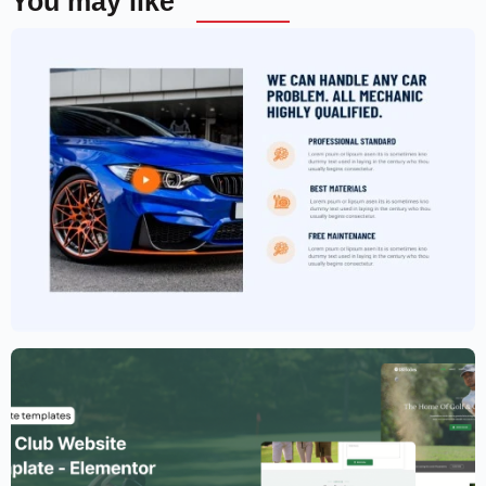
You may like
Car Garage Website Template –
Elementor
$
59.00
$
89.00