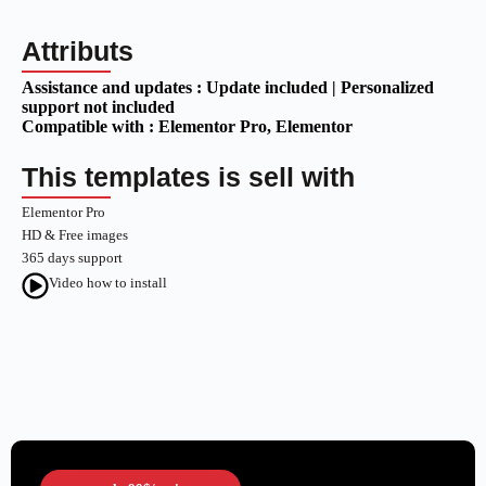
Attributs
Assistance and updates :
Update included | Personalized
support not included
Compatible with :
Elementor Pro
, Elementor
This templates is sell with
Elementor Pro
HD & Free images
365 days support
Video how to install