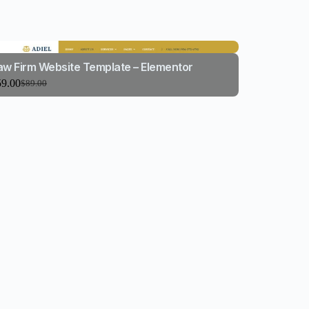
aw Firm Website Template – Elementor
59.00
$
89.00