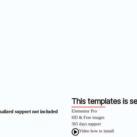
This templates is se
nalized support not included
Elementor Pro
HD & Free images
365 days support
Video how to install