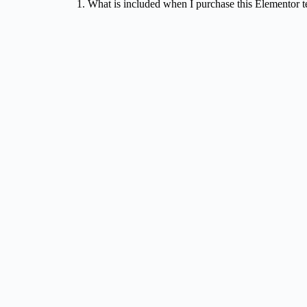
1. What is included when I purchase this Elementor 