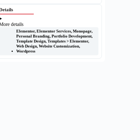
Details
More details
Elementor
,
Elementor Services
,
Monopage
,
Personal Branding
,
Portfolio Development
,
Template Design
,
Templates > Elementor
,
Web Design
,
Website Customization
,
Wordpress