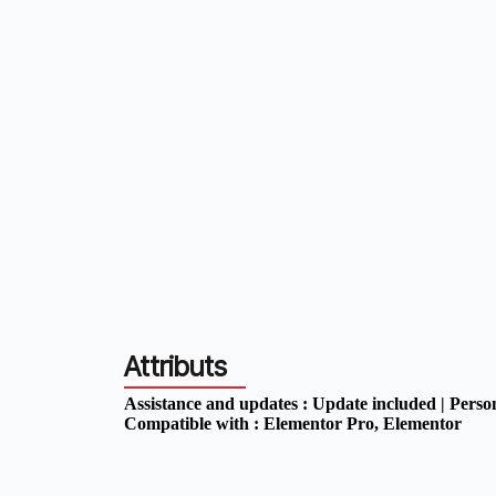
Attributs
Assistance and updates :
Update included | Perso
Compatible with :
Elementor Pro
, Elementor