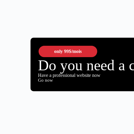
only
99$
/mois
Do you need a 
Have a professional website now
Go now