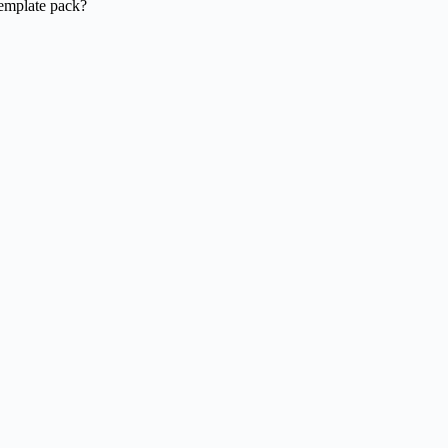
template pack?