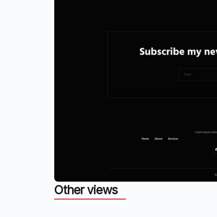
Other views