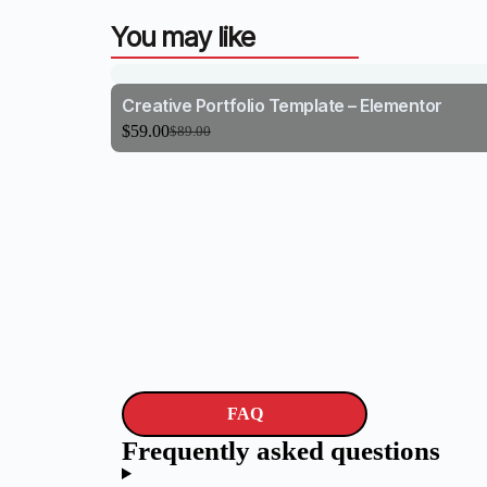
You may like
Creative Portfolio Template – Elementor
$
59.00
$
89.00
FAQ
Frequently asked questions