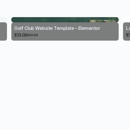
Golf Club Website Template – Elementor
L
$
59.00
$
$
89.00