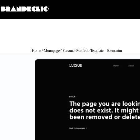
Home
/
Monopage
/ Personal Portfolio Template – Elementor