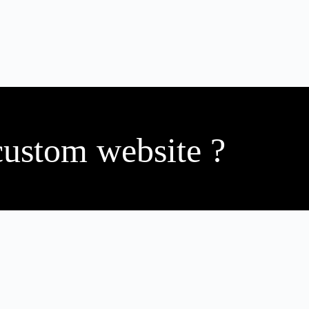
custom website ?