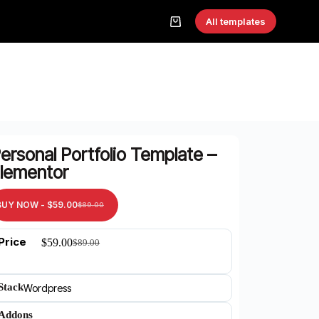
All templates
ersonal Portfolio Template –
lementor
BUY NOW -
$
59.00
$
89.00
Price
$
59.00
$
89.00
Stack
Wordpress
Addons