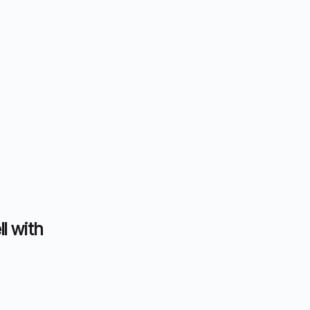
ll with