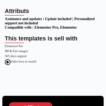
Attributs
Assistance and updates :
Update included | Personalized
support not included
Compatible with :
Elementor Pro
, Elementor
This templates is sell with
Elementor Pro
HD & Free images
365 days support
Video how to install