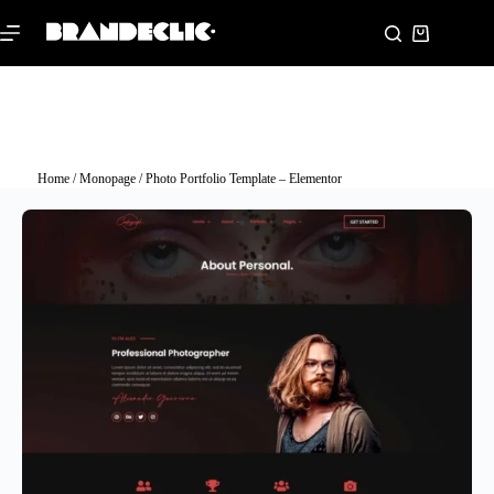
Home
/
Monopage
/ Photo Portfolio Template – Elementor