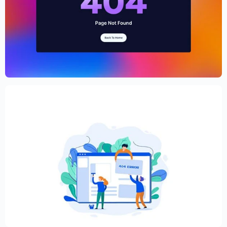
Cryptocurrency Website Template –
Elementor
$
59.00
$
89.00
Creative Elementor template for modern
website
$
59.00
$
89.00