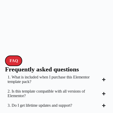
FAQ
Frequently asked questions
1. What is included when I purchase this Elementor
template pack?
2. Is this template compatible with all versions of
Elementor?
3. Do I get lifetime updates and support?