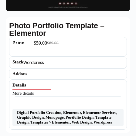
Photo Portfolio Template –
Elementor
Price
$
59.00
$
89.00
Stack
Wordpress
Addons
Details
More details
Digital Portfolio Creation
,
Elementor
,
Elementor Services
,
Graphic Design
,
Monopage
,
Portfolio Design
,
Template
Design
,
Templates > Elementor
,
Web Design
,
Wordpress