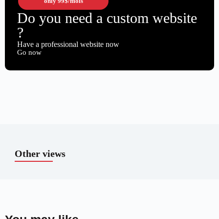
only
99$
/mois
Do you need a custom website
?
Have a professional website now
Go now
Other views