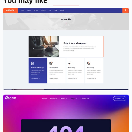
You may like
Creative Agency Website Template –
Elementor
$
59.00
$
89.00