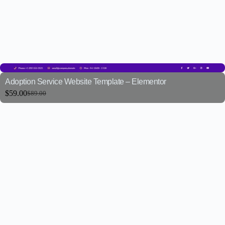
Adoption Service Website Template – Elementor
$
59.00
$
89.00