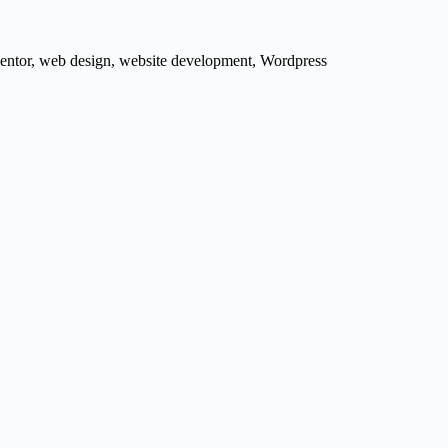
entor
,
web design
,
website development
,
Wordpress