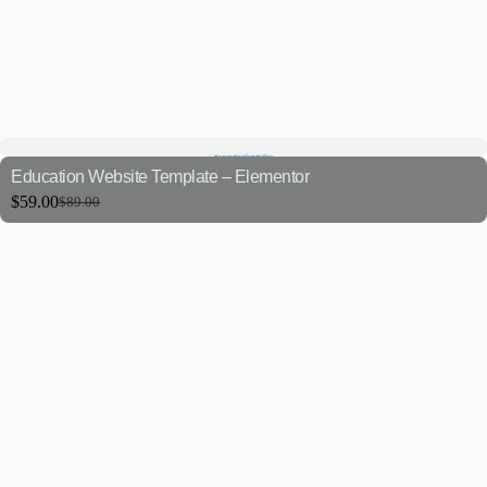
Education Website Template – Elementor
$
59.00
$
89.00