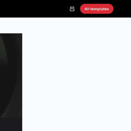
All templates