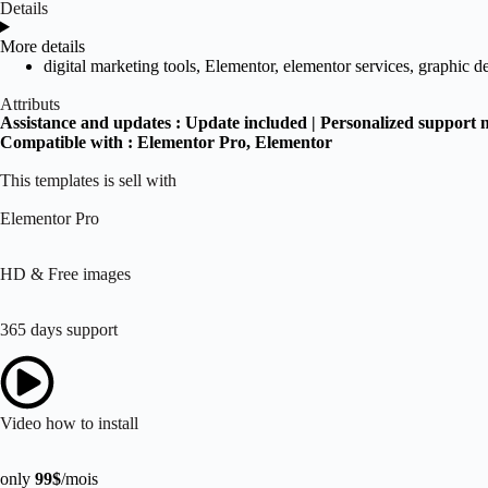
Details
More details
digital marketing tools
,
Elementor
,
elementor services
,
graphic d
Attributs
Assistance and updates :
Update included | Personalized support 
Compatible with :
Elementor Pro
, Elementor
This templates is sell with
Elementor Pro
HD & Free images
365 days support
Video how to install
only
99$
/mois