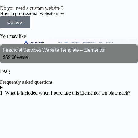
Do you need a custom website ?
Have a professional website now
Go now
You may like
Financial Services Website Template – Elementor
$
59.00
$
89.00
FAQ
Frequently asked questions
1. What is included when I purchase this Elementor template pack?