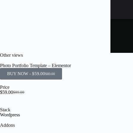
Other views
Photo Portfolio Template – Elementor
BUY NOW -
$
59.00
$
89.00
Price
$
59.00
$
89.00
Stack
Wordpress
Addons