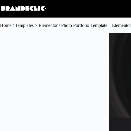
Home
/
Templates > Elementor
/ Photo Portfolio Template – Elementor