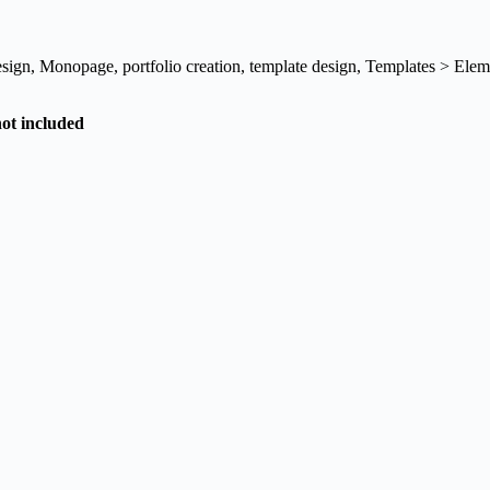
esign
,
Monopage
,
portfolio creation
,
template design
,
Templates > Elem
not included