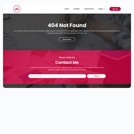
Elementor Resume Template
$
59.00
$
89.00