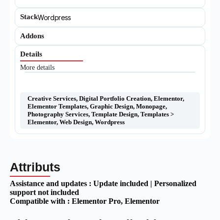
Stack
Wordpress
Addons
Details
More details
Creative Services
,
Digital Portfolio Creation
,
Elementor
,
Elementor Templates
,
Graphic Design
,
Monopage
,
Photography Services
,
Template Design
,
Templates >
Elementor
,
Web Design
,
Wordpress
Attributs
Assistance and updates :
Update included | Personalized
support not included
Compatible with :
Elementor Pro
, Elementor