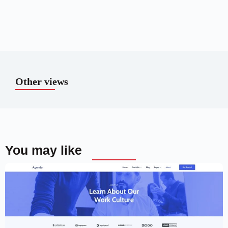
Other views
You may like