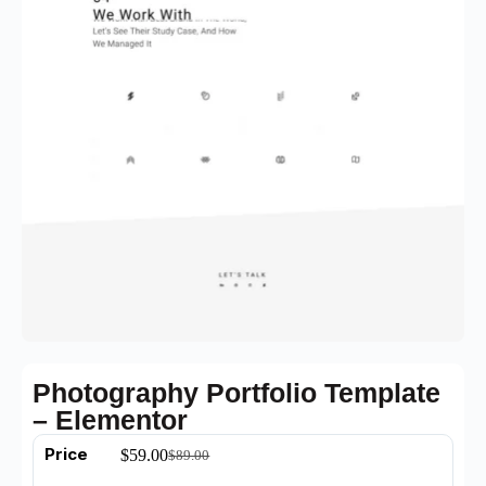
Photography Portfolio Template
– Elementor
Price
$
59.00
$
89.00