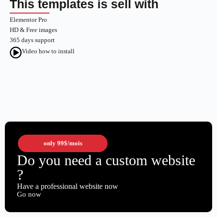
This templates is sell with
Elementor Pro
HD & Free images
365 days support
Video how to install
only
99$
/mois
Do you need a custom website
?
Have a professional website now
Go now