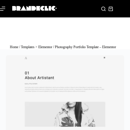
Home
/
Templates > Elementor
/ Photography Portfolio Template – Elementor