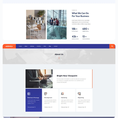
Creative Website Template – Elementor
$
59.00
$
89.00
Creative Agency Website Template –
Elementor
$
59.00
$
89.00