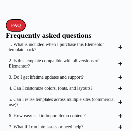
FAQ
Frequently asked questions
1. What is included when I purchase this Elementor
template pack?
2. Is this template compatible with all versions of
Elementor?
3. Do I get lifetime updates and support?
4. Can I customize colors, fonts, and layouts?
5. Can I reuse templates across multiple sites (commercial
use)?
6. How easy is it to import demo content?
7. What if I run into issues or need help?