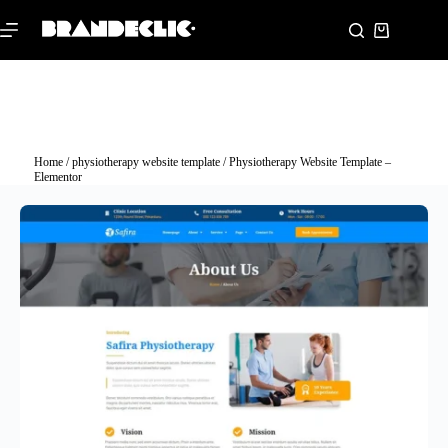
Home
/
physiotherapy website template
/ Physiotherapy Website Template –
Elementor