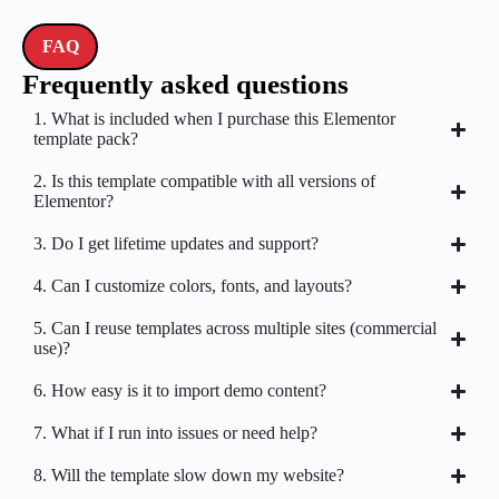
FAQ
Frequently asked questions
1. What is included when I purchase this Elementor
template pack?
2. Is this template compatible with all versions of
Elementor?
3. Do I get lifetime updates and support?
4. Can I customize colors, fonts, and layouts?
5. Can I reuse templates across multiple sites (commercial
use)?
6. How easy is it to import demo content?
7. What if I run into issues or need help?
8. Will the template slow down my website?