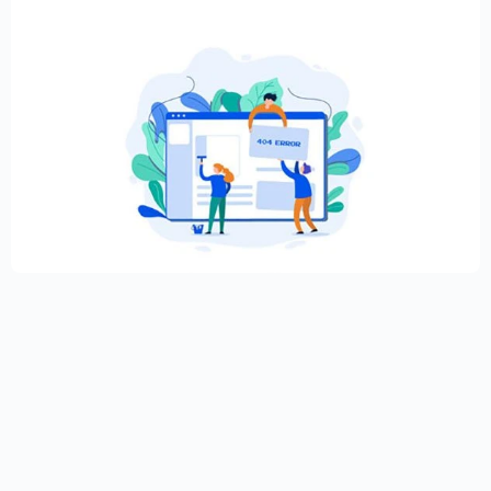
Creative Elementor template for modern
website
$
59.00
$
89.00