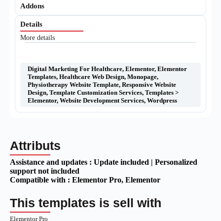
Addons
Details
More details
Digital Marketing For Healthcare
,
Elementor
,
Elementor
Templates
,
Healthcare Web Design
,
Monopage
,
Physiotherapy Website Template
,
Responsive Website
Design
,
Template Customization Services
,
Templates >
Elementor
,
Website Development Services
,
Wordpress
Attributs
Assistance and updates :
Update included | Personalized
support not included
Compatible with :
Elementor Pro
, Elementor
This templates is sell with
Elementor Pro