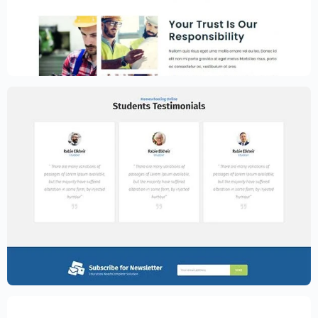
Construction Website Template –
Elementor
$
59.00
$
89.00
Education Website Template – Elementor
$
59.00
$
89.00