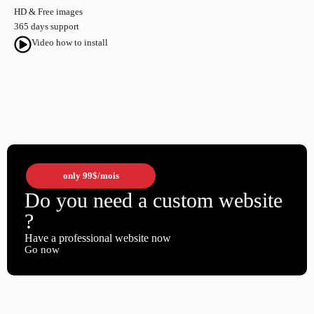
HD & Free images
365 days support
Video how to install
only
99$
/mois
Do you need a custom website
?
Have a professional website now
Go now