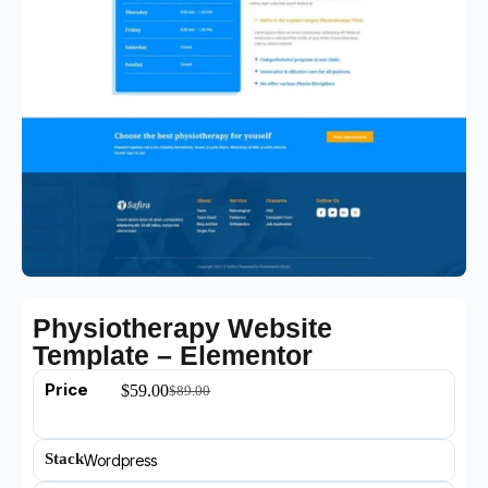
Physiotherapy Website
Template – Elementor
Price
$
59.00
$
89.00
Stack
Wordpress