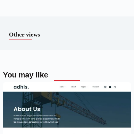
Other views
You may like