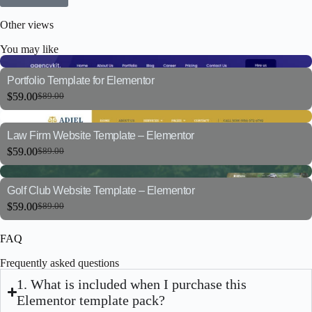
Other views
You may like
Portfolio Template for Elementor
$
59.00
$
89.00
Law Firm Website Template – Elementor
$
59.00
$
89.00
Golf Club Website Template – Elementor
$
59.00
$
89.00
FAQ
Frequently asked questions
1. What is included when I purchase this
Elementor template pack?