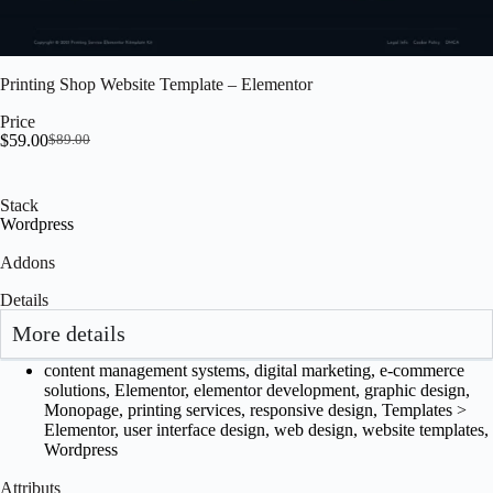
Printing Shop Website Template – Elementor
Price
$
59.00
$
89.00
Stack
Wordpress
Addons
Details
More details
content management systems
,
digital marketing
,
e-commerce
solutions
,
Elementor
,
elementor development
,
graphic design
,
Monopage
,
printing services
,
responsive design
,
Templates >
Elementor
,
user interface design
,
web design
,
website templates
,
Wordpress
Attributs