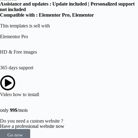
Assistance and updates :
Update included | Personalized support
not included
Compatible with :
Elementor Pro
, Elementor
This templates is sell with
Elementor Pro
HD & Free images
365 days support
Video how to install
only
99$
/mois
Do you need a custom website ?
Have a professional website now
Go now