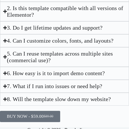
2. Is this template compatible with all versions of
Elementor?
3. Do I get lifetime updates and support?
4. Can I customize colors, fonts, and layouts?
5. Can I reuse templates across multiple sites
(commercial use)?
6. How easy is it to import demo content?
7. What if I run into issues or need help?
8. Will the template slow down my website?
BUY NOW -
$
59.00
$
89.00