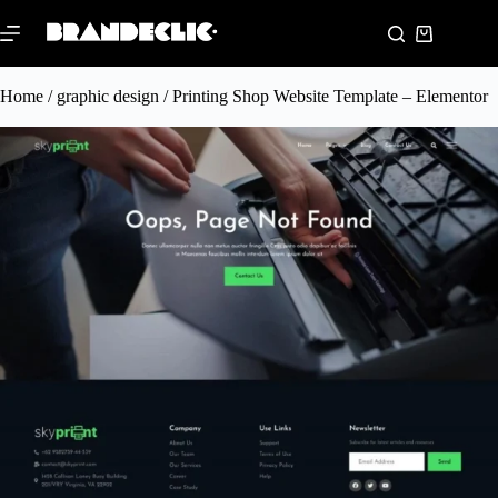
Home
/
graphic design
/ Printing Shop Website Template – Elementor