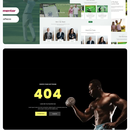
Golf Club Website Template – Elementor
$
59.00
$
89.00
Gym Website Template – Elementor
$
59.00
$
89.00