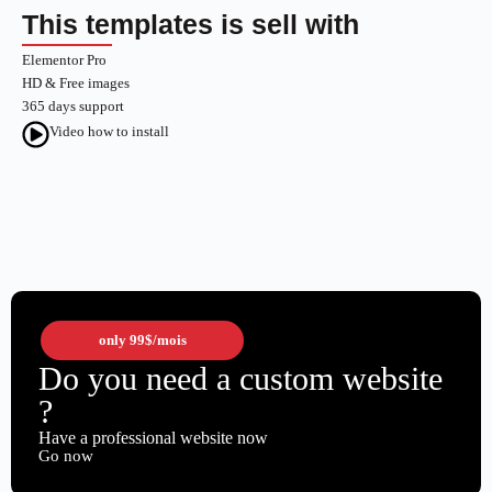
This templates is sell with
Elementor Pro
HD & Free images
365 days support
Video how to install
only
99$
/mois
Do you need a custom website
?
Have a professional website now
Go now