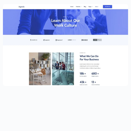
Creative Website Template – Elementor
$
59.00
$
89.00