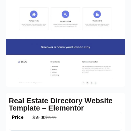
Real Estate Directory Website
Template – Elementor
Price
$
59.00
$
89.00