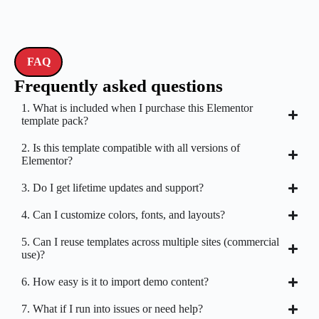
FAQ
Frequently asked questions
1. What is included when I purchase this Elementor
template pack?
2. Is this template compatible with all versions of
Elementor?
3. Do I get lifetime updates and support?
4. Can I customize colors, fonts, and layouts?
5. Can I reuse templates across multiple sites (commercial
use)?
6. How easy is it to import demo content?
7. What if I run into issues or need help?