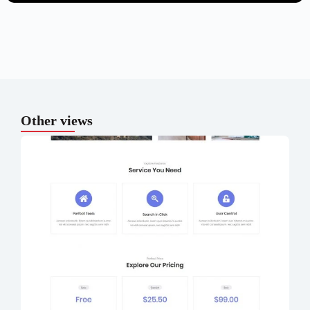
Other views