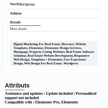
Stack
Wordpress
Addons
Details
More details
Digital Marketing For Real Estate
,
Directory Website
Templates
,
Elementor
,
Elementor Design Services
,
Monopage
,
Property Listing Websites
,
Real Estate Software
Solutions
,
Real Estate Website Development
,
Responsive
Web Design
,
Templates > Elementor
,
User Experience
Design
,
Web Design For Real Estate
,
Wordpress
Attributs
Assistance and updates :
Update included | Personalized
support not included
Compatible with :
Elementor Pro
, Elementor