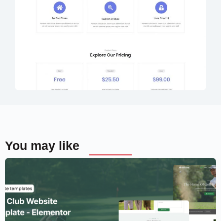
You may like