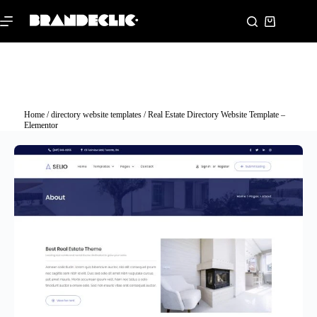
Home
/
directory website templates
/ Real Estate Directory Website Template –
Elementor