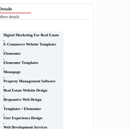
Details
More details
Digital Marketing For Real Estate
,
E-Commerce Website Templates
,
Elementor
,
Elementor Templates
,
Monopage
,
Property Management Software
,
Real Estate Website Design
,
Responsive Web Design
,
Templates > Elementor
,
User Experience Design
,
Web Development Services