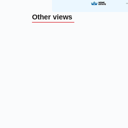
Other views