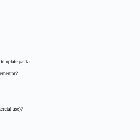
 template pack?
Elementor?
ercial use)?