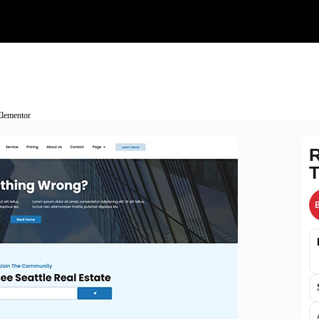
Elementor
R
T