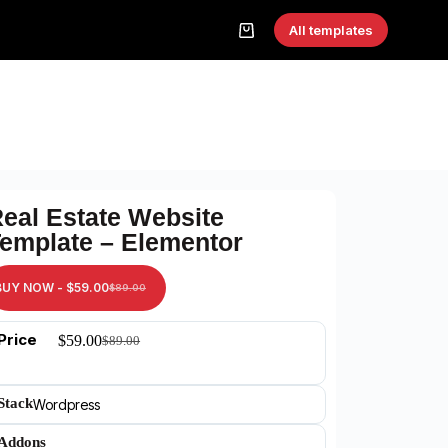
All templates
eal Estate Website
emplate – Elementor
BUY NOW -
$
59.00
$
89.00
Price
$
59.00
$
89.00
Stack
Wordpress
Addons