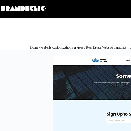
Home
/
website customization services
/ Real Estate Website Template – 