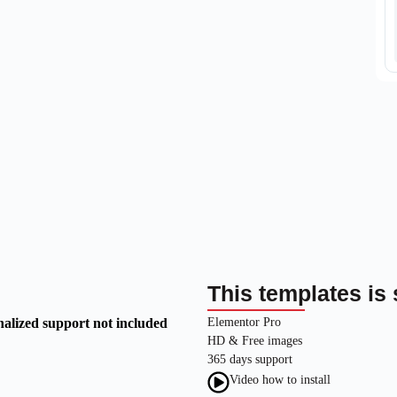
This templates is 
nalized support not included
Elementor Pro
HD & Free images
365 days support
Video how to install