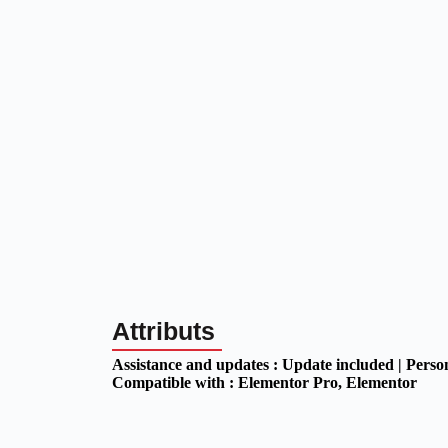
Attributs
Assistance and updates :
Update included | Perso
Compatible with :
Elementor Pro
, Elementor