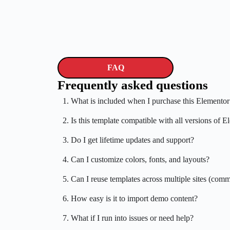
FAQ
Frequently asked questions
1. What is included when I purchase this Elementor
2. Is this template compatible with all versions of 
3. Do I get lifetime updates and support?
4. Can I customize colors, fonts, and layouts?
5. Can I reuse templates across multiple sites (comm
6. How easy is it to import demo content?
7. What if I run into issues or need help?