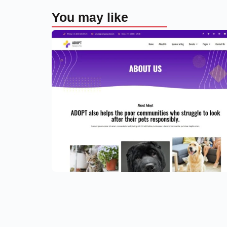
You may like
Adoption Service Website Templat
– Elementor
$
59.00
$
89.00