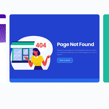
e
Elementor Agency Template Kit
P
$
59.00
$
5
$
89.00