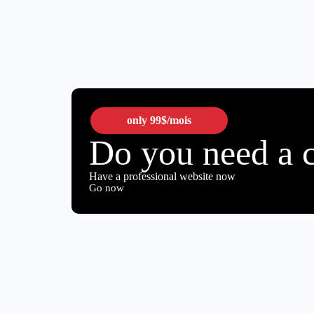
only
99$
/mois
Do you need a 
Have a professional website now
Go now