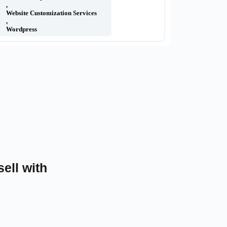
,
Website Customization Services
,
Wordpress
sell with