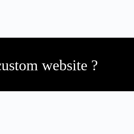
custom website ?